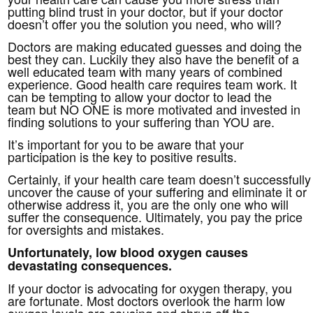
putting blind trust in your doctor, but if your doctor
doesn’t offer you the solution you need, who will?
Doctors are making educated guesses and doing the
best they can. Luckily they also have the benefit of a
well educated team with many years of combined
experience. Good health care requires team work. It
can be tempting to allow your doctor to lead the
team but NO ONE is more motivated and invested in
finding solutions to your suffering than YOU are.
It’s important for you to be aware that your
participation is the key to positive results.
Certainly, if your health care team doesn’t successfully
uncover the cause of your suffering and eliminate it or
otherwise address it, you are the only one who will
suffer the consequence. Ultimately, you pay the price
for oversights and mistakes.
Unfortunately, low blood oxygen causes
devastating consequences.
If your doctor is advocating for oxygen therapy, you
are fortunate. Most doctors overlook the harm low
oxygen levels are causing and shrug off the