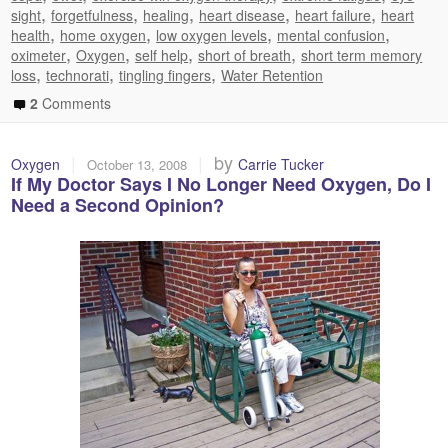
,
,
,
,
,
sight
forgetfulness
healing
heart disease
heart failure
heart
,
,
,
,
health
home oxygen
low oxygen levels
mental confusion
,
,
,
,
oximeter
Oxygen
self help
short of breath
short term memory
,
,
,
loss
technorati
tingling fingers
Water Retention
2
Comments
|
|
by
Oxygen
Carrie Tucker
October 13, 2008
If My Doctor Says I No Longer Need Oxygen, Do I
Need a Second Opinion?