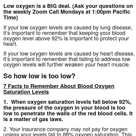
Low oxygen is a BIG deal. (Ask your questions on
the weekly Zoom Call Mondays at 1:00pm Pacific
Time)
If your low oxygen levels are caused by lung disease,
it’s important to remember that keeping your blood
oxygen level above 92% is important to protect your
heart.
If your low oxygen levels are caused by heart disease,
it’s important to remember that failing to address low
oxygen levels will further weaken your heart muscle.
So how low is too low?
7 Facts to Remember About Blood Oxygen
Saturation Levels
1. When oxygen saturation levels fall below 92%,
the pressure of the oxygen in your blood is too
low to penetrate the walls of the red blood cells. It
is a matter of gas laws.
2. Your insurance company may not pay for oxygen
unless your levels fall to 88% oxygen saturation. This