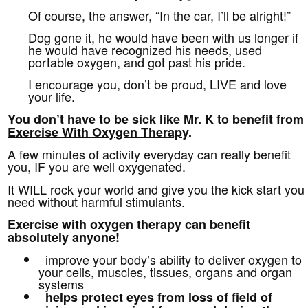
Of course, the answer, “In the car, I’ll be alright!”
Dog gone it, he would have been with us longer if
he would have recognized his needs, used
portable oxygen, and got past his pride.
I encourage you, don’t be proud, LIVE and love
your life.
You don’t have to be sick like Mr. K to benefit from
Exercise With Oxygen Therapy
.
A few minutes of activity everyday can really benefit
you, IF you are well oxygenated.
It WILL rock your world and give you the kick start you
need without harmful stimulants.
Exercise with oxygen therapy can benefit
absolutely anyone!
improve your body’s ability to deliver oxygen to
your cells, muscles, tissues, organs and organ
systems
helps protect eyes from
loss of field of