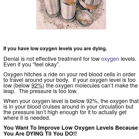
If you have low oxygen levels you are dying.
Denial is not effective treatment for low
oxygen
levels.
Even if you “feel okay”.
Oxygen hitches a ride on your red blood cells in order
to travel around your body. If your oxygen level is too
low (below
92%
) the oxygen molecules can’t make the
leap. The pressure is too low.
When your oxygen level is below 92%, the oxygen that
is in your blood cruises around in your circulation but
the pressure isn’t high enough for it to actually get
where it is needed.
You Want To Improve Low Oxygen Levels Because
You Are DYING Til You DO!!