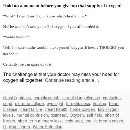
Hold on a moment before you give up that supply of oxygen!
“What? Doesn’t my doctor know what’s best for me?”
He/she wouldn’t take you off of oxygen if you still needed it.
“Would he/she?”
Well, I’m sure he/she wouldn’t take you off oxygen, if he/she THOUGHT you
needed it.
Certainly, we can agree on that.
The challenge is that your doctor may miss your need for
oxygen all together!
Continue reading article
→
,
,
,
,
chest tightness
chronic cough
chronic lung disease
confusion
,
,
,
,
,
copd
extreme fatigue
eye sight
forgetfulness
healing
heart
,
,
,
,
disease
heart failure
heart health
home oxygen
low oxygen
,
,
,
,
,
levels
mental confusion
oximeter
Oxygen
self help
short of
,
,
,
,
breath
short term memory loss
technorati
the life breath coach
,
tingling fingers
Water Retention