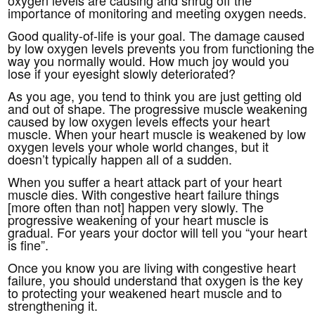
importance of monitoring and meeting oxygen needs.
Good quality-of-life is your goal. The damage caused
by low oxygen levels prevents you from functioning the
way you normally would. How much joy would you
lose if your eyesight slowly deteriorated?
As you age, you tend to think you are just getting old
and out of shape. The progressive muscle weakening
caused by low oxygen levels effects your heart
muscle. When your heart muscle is weakened by low
oxygen levels your whole world changes, but it
doesn’t typically happen all of a sudden.
When you suffer a heart attack part of your heart
muscle dies. With congestive heart failure things
[more often than not] happen very slowly. The
progressive weakening of your heart muscle is
gradual. For years your doctor will tell you “your heart
is fine”.
Once you know you are living with congestive heart
failure, you should understand that oxygen is the key
to protecting your weakened heart muscle and to
strengthening it.