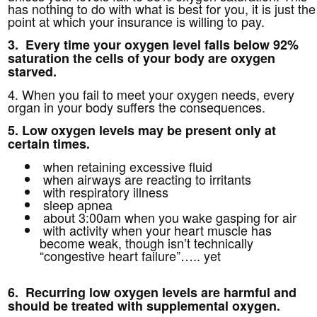
has nothing to do with what is best for you, it is just the
point at which your insurance is willing to pay.
3. Every time your oxygen level falls below 92%
saturation the cells of your body are oxygen
starved.
4. When you fail to meet your oxygen needs, every
organ in your body suffers the consequences.
5. Low oxygen levels may be present only at
certain times.
when retaining excessive fluid
when airways are reacting to irritants
with respiratory illness
sleep apnea
about 3:00am when you wake gasping for air
with activity when your heart muscle has
become weak, though isn’t technically
“congestive heart failure”….. yet
6. Recurring low oxygen levels are harmful and
should be treated with supplemental oxygen.