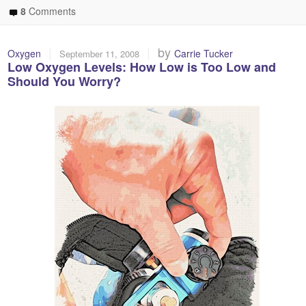
8
Comments
|
|
by
Oxygen
Carrie Tucker
September 11, 2008
Low Oxygen Levels: How Low is Too Low and
Should You Worry?