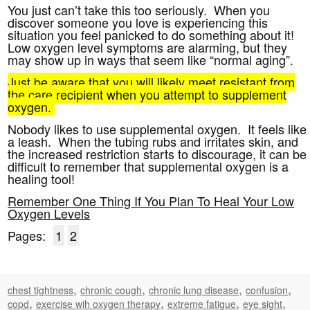
You just can’t take this too seriously. When you
discover someone you love is experiencing this
situation you feel panicked to do something about it!
Low oxygen level symptoms are alarming, but they
may show up in ways that seem like “normal aging”.
Just be aware that you will likely meet resistant from
the care recipient when you attempt to supplement
oxygen.
Nobody likes to use supplemental oxygen. It feels like
a leash. When the tubing rubs and irritates skin, and
the increased restriction starts to discourage, it can be
difficult to remember that supplemental oxygen is a
healing tool!
Remember One Thing If You Plan To Heal Your Low
Oxygen Levels
Pages:
1
2
,
,
,
,
chest tightness
chronic cough
chronic lung disease
confusion
,
,
,
,
copd
exercise wih oxygen therapy
extreme fatigue
eye sight