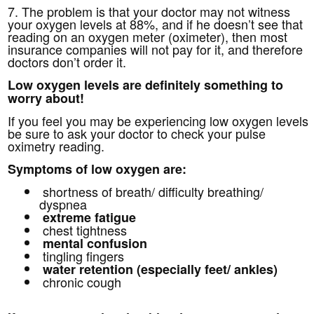
7. The problem is that your doctor may not witness
your oxygen levels at 88%, and if he doesn’t see that
reading on an oxygen meter (oximeter), then most
insurance companies will not pay for it, and therefore
doctors don’t order it.
Low oxygen levels are definitely something to
worry about!
If you feel you may be experiencing low oxygen levels
be sure to ask your doctor to check your pulse
oximetry reading.
Symptoms of low oxygen are:
shortness of breath/ difficulty breathing/
dyspnea
extreme fatigue
chest tightness
mental confusion
tingling fingers
water retention (especially feet/ ankles)
chronic cough