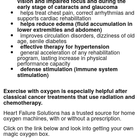
vision and impaired focus and
during the
early stage of cataracts and glaucoma
helps treat chest pain, correct arrhythmias and
supports cardiac rehabilitation
helps reduce edema (fluid accumulation in
lower extremities and abdomen)
improves circulation disorders, dizziness of old
age, senile diabetes
effective therapy for hypertension
general acceleration of any rehabilitation
program, lasting increase in physical
performance capacity
defense stimulation (immune system
stimulation)
Exercise with oxygen is especially helpful after
classical cancer treatments that use radiation and
chemotherapy.
Heart Failure Solutions has a trusted source for home
oxygen machines, with or without a prescription.
Click on the link below and look into getting your own
magic oxygen box.