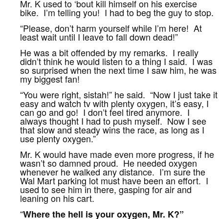
Mr. K used to ‘bout kill himself on his exercise
bike. I’m telling you! I had to beg the guy to stop.
“Please, don’t harm yourself while I’m here! At
least wait until I leave to fall down dead!”
He was a bit offended by my remarks. I really
didn’t think he would listen to a thing I said. I was
so surprised when the next time I saw him, he was
my biggest fan!
“You were right, sistah!” he said. “Now I just take it
easy and watch tv with plenty oxygen, it’s easy, I
can go and go! I don’t feel tired anymore. I
always thought I had to push myself. Now I see
that slow and steady wins the race, as long as I
use plenty oxygen.”
Mr. K would have made even more progress, if he
wasn’t so damned proud. He needed oxygen
whenever he walked any distance. I’m sure the
Wal Mart parking lot must have been an effort. I
used to see him in there, gasping for air and
leaning on his cart.
“
Where the hell is your oxygen, Mr. K?”