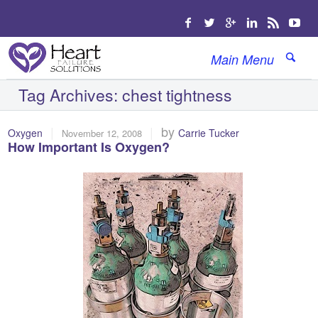
Main Menu
Tag Archives:
chest tightness
|
|
by
Oxygen
Carrie Tucker
November 12, 2008
How Important Is Oxygen?