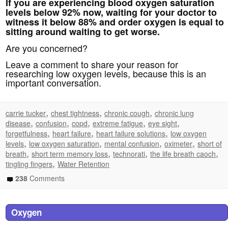
If you are experiencing blood oxygen saturation
levels below 92% now, waiting for your doctor to
witness it below 88% and order oxygen is equal to
sitting around waiting to get worse.
Are you concerned?
Leave a comment to share your reason for
researching low oxygen levels, because this is an
important conversation.
,
,
,
carrie tucker
chest tightness
chronic cough
chronic lung
,
,
,
,
,
disease
confusion
copd
extreme fatigue
eye sight
,
,
,
forgetfulness
heart failure
heart failure solutions
low oxygen
,
,
,
,
levels
low oxygen saturation
mental confusion
oximeter
short of
,
,
,
,
breath
short term memory loss
technorati
the life breath caoch
,
tingling fingers
Water Retention
238
Comments
Oxygen