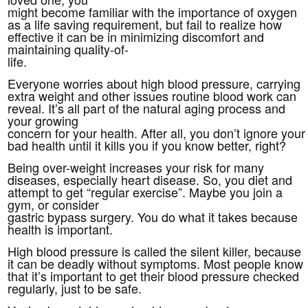
might become familiar with the importance of oxygen
as a life saving requirement, but fail to realize how
effective it can be in minimizing discomfort and
maintaining quality-of-
life.
Everyone worries about high blood pressure, carrying
extra weight and other issues routine blood work can
reveal. It’s all part of the natural aging process and
your growing
concern for your health. After all, you don’t ignore your
bad health until it kills you if you know better, right?
Being over-weight increases your risk for many
diseases, especially heart disease. So, you diet and
attempt to get “regular exercise”. Maybe you join a
gym, or consider
gastric bypass surgery. You do what it takes because
health is important.
High blood pressure is called the silent killer, because
it can be deadly without symptoms. Most people know
that it’s important to get their blood pressure checked
regularly, just to be safe.