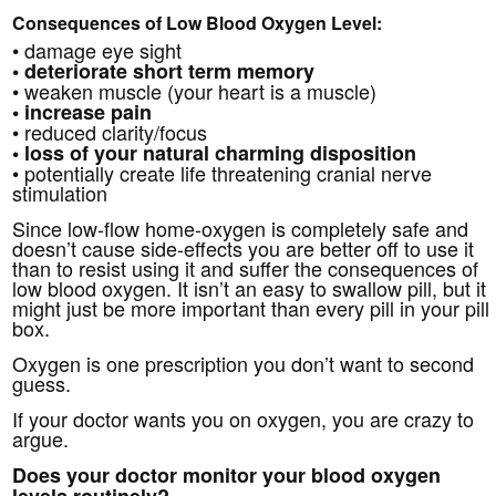
Consequences of Low Blood Oxygen Level:
• damage eye sight
• deteriorate short term memory
• weaken muscle (your heart is a muscle)
• increase pain
• reduced clarity/focus
• loss of your natural charming disposition
• potentially create life threatening cranial nerve
stimulation
Since low-flow home-oxygen is completely safe and
doesn’t cause side-effects you are better off to use it
than to resist using it and suffer the consequences of
low blood oxygen. It isn’t an easy to swallow pill, but it
might just be more important than every pill in your pill
box.
Oxygen is one prescription you don’t want to second
guess.
If your doctor wants you on oxygen, you are crazy to
argue.
Does your doctor monitor your blood oxygen
levels routinely?