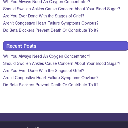
Will You Always Need An Oxygen Concentrator?
Should Swollen Ankles Cause Concern About Your Blood Sugar?
Are You Ever Done With the Stages of Grief?
Aren’t Congestive Heart Failure Symptoms Obvious?
Do Beta Blockers Prevent Death Or Contribute To It?
Recent Posts
Will You Always Need An Oxygen Concentrator?
Should Swollen Ankles Cause Concern About Your Blood Sugar?
Are You Ever Done With the Stages of Grief?
Aren’t Congestive Heart Failure Symptoms Obvious?
Do Beta Blockers Prevent Death Or Contribute To It?