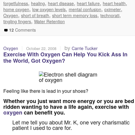
,
,
,
,
,
forgetfulness
healing
heart disease
heart failure
heart health
,
,
,
,
home oxygen
low oxygen levels
mental confusion
oximeter
,
,
,
,
Oxygen
short of breath
short term memory loss
technorati
,
tingling fingers
Water Retention
12
Comments
|
|
by
Oxygen
Carrie Tucker
October 22, 2008
Exercise With Oxygen Can Help You Kick Ass In
the World, Got Oxygen?
Feeling like there is lead in your shoes?
Whether you just want more energy or you are bed
ridden wanting to have a life again, exercise with
oxygen
can benefit you.
Let me tell you about Mr. K, one very charismatic
patient I used to care for.