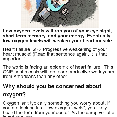
Low oxygen levels will rob you of your eye sight,
short term memory, and your energy. Eventually
low oxygen levels will weaken your heart muscle.
Heart Failure IS -> Progressive weakening of your
heart muscle! (Read that sentence again.
It is that
important.)
The world is facing an epidemic of heart failure! This
ONE health crisis will rob more productive work years
from Americans than any other.
Why should you be concerned about
oxygen?
Oxygen isn’t typically something you worry about. If
you are looking into “low oxygen levels”, you likely
heard the term from your doctor. As the caregiver of a
loved one, you