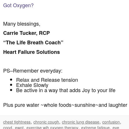
Got Oxygen?
Many blessings,
Carrie Tucker, RCP
“The Life Breath Coach”
Heart Failure Solutions
PS–Remember everyday:
Relax and Release tension
Exhale Slowly
Be active in a way that adds Joy to your life
Plus pure water ~whole foods~sunshine~and laughter
,
,
,
,
chest tightness
chronic cough
chronic lung disease
confusion
,
,
,
,
copd
ewot
exercise wih oxygen therapy
extreme fatigue
eye