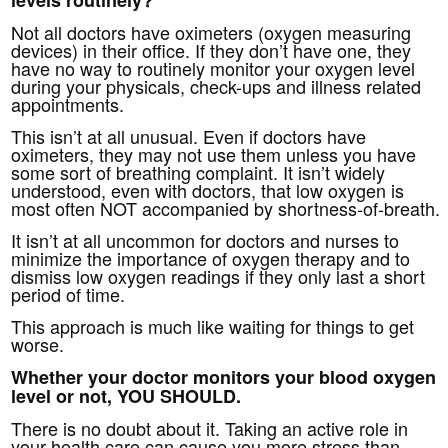
Not all doctors have oximeters (oxygen measuring
devices) in their office. If they don’t have one, they
have no way to routinely monitor your oxygen level
during your physicals, check-ups and illness related
appointments.
This isn’t at all unusual. Even if doctors have
oximeters, they may not use them unless you have
some sort of breathing complaint. It isn’t widely
understood, even with doctors, that low oxygen is
most often NOT accompanied by shortness-of-breath.
It isn’t at all uncommon for doctors and nurses to
minimize the importance of oxygen therapy and to
dismiss low oxygen readings if they only last a short
period of time.
This approach is much like waiting for things to get
worse.
Whether your doctor monitors your blood oxygen
level or not, YOU SHOULD.
There is no doubt about it. Taking an active role in
your health care can cause you more stress than