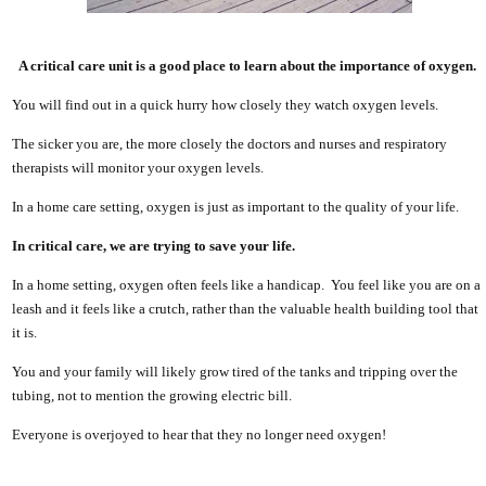
A critical care unit is a good place to learn about the importance of oxygen.
You will find out in a quick hurry how closely they watch oxygen levels.
The sicker you are, the more closely the doctors and nurses and respiratory
therapists will monitor your oxygen levels.
In a home care setting, oxygen is just as important to the quality of your life.
In critical care, we are trying to save your life.
In a home setting, oxygen often feels like a handicap. You feel like you are on a
leash and it feels like a crutch, rather than the valuable health building tool that
it is.
You and your family will likely grow tired of the tanks and tripping over the
tubing, not to mention the growing electric bill.
Everyone is overjoyed to hear that they no longer need oxygen!