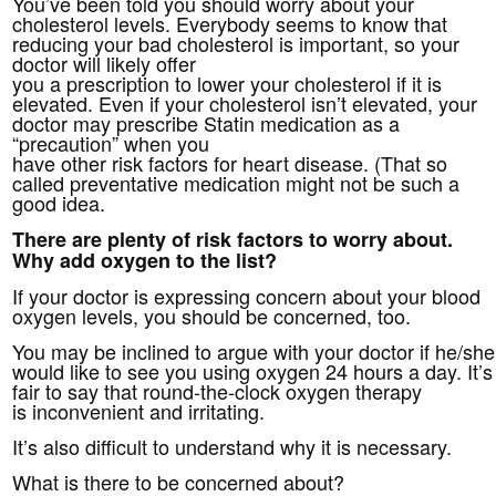
You’ve been told you should worry about your
cholesterol levels. Everybody seems to know that
reducing your bad cholesterol is important, so your
doctor will likely offer
you a prescription to lower your cholesterol if it is
elevated. Even if your cholesterol isn’t elevated, your
doctor may prescribe Statin medication as a
“precaution” when you
have other risk factors for heart disease. (That so
called preventative medication might not be such a
good idea.
There are plenty of risk factors to worry about.
Why add oxygen to the list?
If your doctor is expressing concern about your blood
oxygen levels, you should be concerned, too.
You may be inclined to argue with your doctor if he/she
would like to see you using oxygen 24 hours a day. It’s
fair to say that round-the-clock oxygen therapy
is inconvenient and irritating.
It’s also difficult to understand why it is necessary.
What is there to be concerned about?