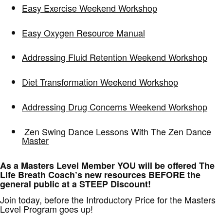
Easy Exercise Weekend Workshop
Easy Oxygen Resource Manual
Addressing Fluid Retention Weekend Workshop
Diet Transformation Weekend Workshop
Addressing Drug Concerns Weekend Workshop
Zen Swing Dance Lessons With The Zen Dance
Master
As a Masters Level Member YOU will be offered The
Life Breath Coach’s new resources BEFORE the
general public at a STEEP Discount!
Join today, before the Introductory Price for the Masters
Level Program goes up!