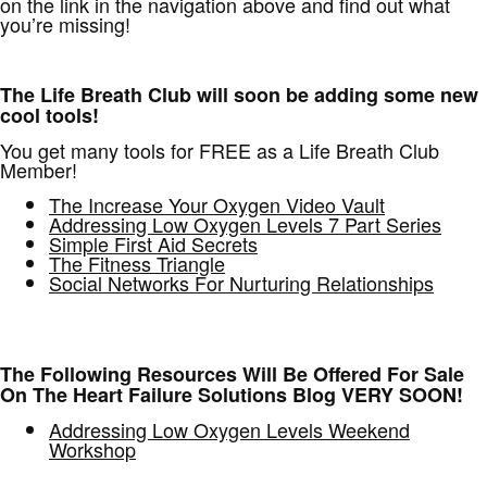
on the link in the navigation above and find out what
you’re missing!
The Life Breath Club will soon be adding some new
cool tools!
You get many tools for FREE as a Life Breath Club
Member!
The Increase Your Oxygen Video Vault
Addressing Low Oxygen Levels 7 Part Series
Simple First Aid Secrets
The Fitness Triangle
Social Networks For Nurturing Relationships
The Following Resources Will Be Offered For Sale
On The Heart Failure Solutions Blog VERY SOON!
Addressing Low Oxygen Levels Weekend
Workshop