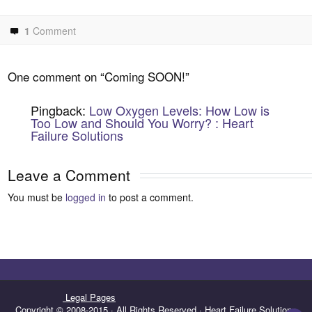
1
Comment
One comment on “
Coming SOON!
”
Pingback:
Low Oxygen Levels: How Low is
Too Low and Should You Worry? : Heart
Failure Solutions
Leave a Comment
You must be
logged in
to post a comment.
Legal Pages
Copyright © 2008-2015 · All Rights Reserved · Heart Failure Solutions