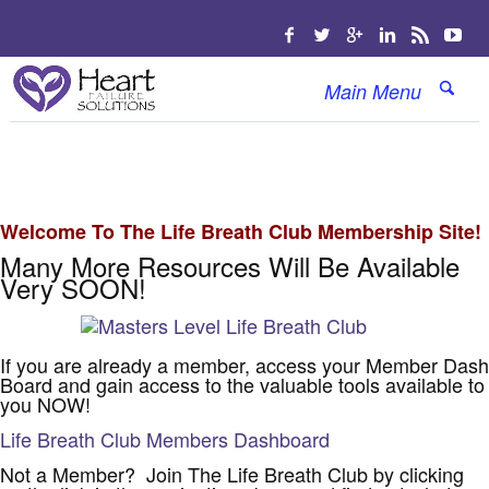
Main Menu
Welcome To The Life Breath Club Membership Site!
Many More Resources Will Be Available
Very SOON!
If you are already a member, access your Member Dash
Board and gain access to the valuable tools available to
you NOW!
Life Breath Club Members Dashboard
Not a Member? Join The Life Breath Club by clicking