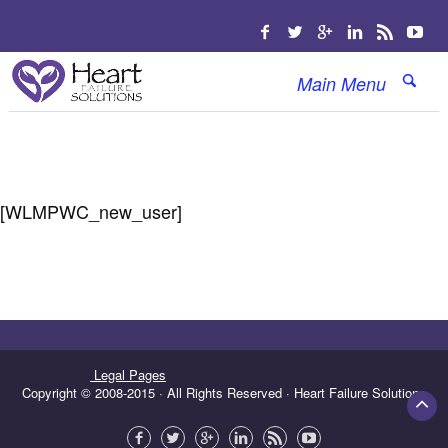
Main Menu
[WLMPWC_new_user]
Legal Pages
Copyright © 2008-2015 · All Rights Reserved · Heart Failure Solutions