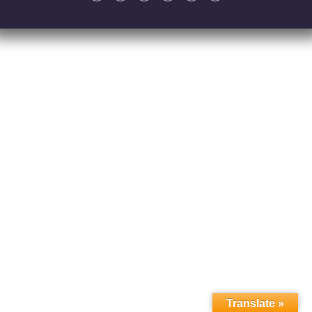
Translate »