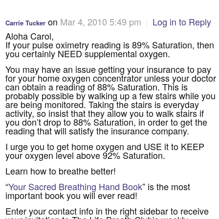
on
Mar 4, 2010 5:49 pm
|
Log in to Reply
Carrie Tucker
Aloha Carol,
If your pulse oximetry reading is 89% Saturation, then
you certainly NEED supplemental oxygen.
You may have an issue getting your insurance to pay
for your home oxygen concentrator unless your doctor
can obtain a reading of 88% Saturation. This is
probably possible by walking up a few stairs while you
are being monitored. Taking the stairs is everyday
activity, so insist that they allow you to walk stairs if
you don’t drop to 88% Saturation, in order to get the
reading that will satisfy the insurance company.
I urge you to get home oxygen and USE it to KEEP
your oxygen level above 92% Saturation.
Learn how to breathe better!
“
Your Sacred Breathing Hand Book
” is the most
important book you will ever read!
Enter your contact info in the right sidebar to receive