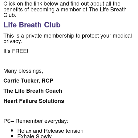
Click on the link below and find out about all the
benefits of becoming a member of The Life Breath
Club.
Life Breath Club
This is a private membership to protect your medical
privacy.
It’s FREE!
Many blessings,
Carrie Tucker, RCP
The Life Breath Coach
Heart Failure Solutions
PS– Remember everyday:
Relax and Release tension
Exhale Slowly