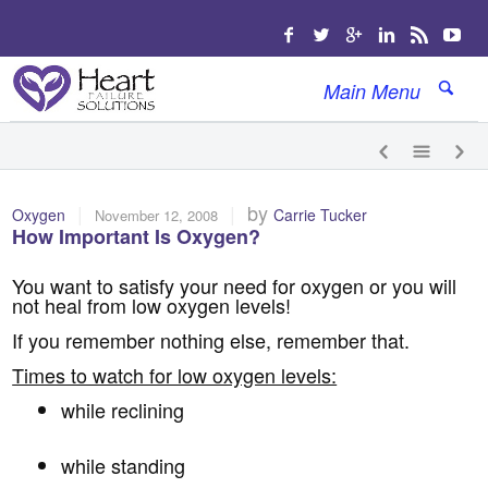
Main Menu
|
|
by
Oxygen
Carrie Tucker
November 12, 2008
How Important Is Oxygen?
You want to satisfy your need for oxygen or you will
not heal from low oxygen levels!
If you remember nothing else, remember that.
Times to watch for low oxygen levels:
while reclining
while standing