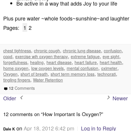
Be active in a way that adds Joy to your life
Plus pure water ~whole foods~sunshine~and laughter
Pages:
1
2
,
,
,
,
chest tightness
chronic cough
chronic lung disease
confusion
,
,
,
,
copd
exercise wih oxygen therapy
extreme fatigue
eye sight
,
,
,
,
,
forgetfulness
healing
heart disease
heart failure
heart health
,
,
,
,
home oxygen
low oxygen levels
mental confusion
oximeter
,
,
,
,
Oxygen
short of breath
short term memory loss
technorati
,
tingling fingers
Water Retention
12
Comments
Older
Newer
12 comments on “
How Important Is Oxygen?
”
on
Apr 18, 2012 6:42 pm
|
Log in to Reply
Dale K