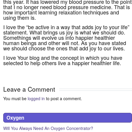
this year. It has lowered my blood pressure to the point
that I no longer need blood pressure medicine. That is
how important learning relaxation techniques and
using them is.
I love the “be active in a way that adds joy to your life”
statement. What brings us joy is what we should do.
Somethings will evolve us into happier healthier
human beings and other will not. As you have stated
we should choose the ones that add joy to our lives.
I love Your blog and the concept in which you have
selected to help others live a happier healthier life.
Leave a Comment
You must be
logged in
to post a comment.
Oxygen
Will You Always Need An Oxygen Concentrator?