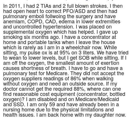
In 2011, I had 2 TIAs and 2 full blown strokes. I then
had open heart to correct PFO/ASD and then had
pulmonary emboli follwoing the surgery and have
anemiam, COPD, CAD, edema in lower extremities
and uncontrolled hypertension. I was placed on
supplemental oxygen which has helped. I gave up
smoking six months ago. I have a concentrator at
home and portable tanks when I leave the house
which is rarely as I am in a wheelchair now. While
sitting, my pulse ox is at 95% on 3 liters. We have tried
to wean to lower levels, but I get SOB while sitting. If I
am off the oxygen, the smallest amount of exertion
causes shortness of breath. I have to go and have a
pulmonary test for Medicare. They did not accept the
oxygen suppliers readings of 86% when walking
without oxygen and need an outside source. If my
doctor cannot get the required 88%, where can one
find reasonable cost equipment (concentrator, bottled
oxygen)? I am disabled and on Medicare/Medicaid
and SSD. I am only 59 and have already been in a
nursing home due to the physical limitations and
health issues. I am back home with my daughter now.