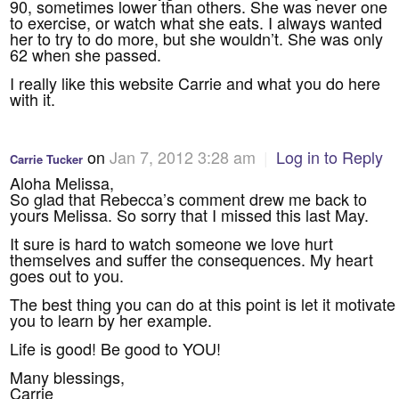
90, sometimes lower than others. She was never one
to exercise, or watch what she eats. I always wanted
her to try to do more, but she wouldn’t. She was only
62 when she passed.
I really like this website Carrie and what you do here
with it.
on
Jan 7, 2012 3:28 am
|
Log in to Reply
Carrie Tucker
Aloha Melissa,
So glad that Rebecca’s comment drew me back to
yours Melissa. So sorry that I missed this last May.
It sure is hard to watch someone we love hurt
themselves and suffer the consequences. My heart
goes out to you.
The best thing you can do at this point is let it motivate
you to learn by her example.
Life is good! Be good to YOU!
Many blessings,
Carrie