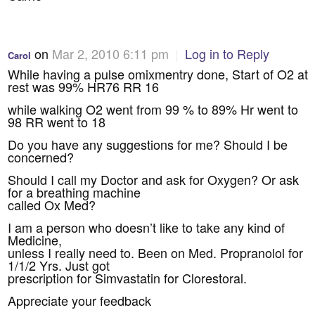
on
Mar 2, 2010 6:11 pm
|
Log in to Reply
Carol
While having a pulse omixmentry done, Start of O2 at
rest was 99% HR76 RR 16
while walking O2 went from 99 % to 89% Hr went to
98 RR went to 18
Do you have any suggestions for me? Should I be
concerned?
Should I call my Doctor and ask for Oxygen? Or ask
for a breathing machine
called Ox Med?
I am a person who doesn’t like to take any kind of
Medicine,
unless I really need to. Been on Med. Propranolol for
1/1/2 Yrs. Just got
prescription for Simvastatin for Clorestoral.
Appreciate your feedback