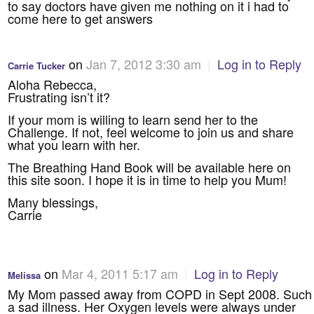
to say doctors have given me nothing on it i had to
come here to get answers
on
Jan 7, 2012 3:30 am
|
Log in to Reply
Carrie Tucker
Aloha Rebecca,
Frustrating isn’t it?
If your mom is willing to learn send her to the
Challenge. If not, feel welcome to join us and share
what you learn with her.
The Breathing Hand Book will be available here on
this site soon. I hope it is in time to help you Mum!
Many blessings,
Carrie
on
Mar 4, 2011 5:17 am
|
Log in to Reply
Melissa
My Mom passed away from COPD in Sept 2008. Such
a sad illness. Her Oxygen levels were always under