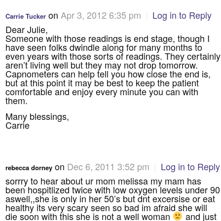
on
Apr 3, 2012 6:35 pm
|
Log in to Reply
Carrie Tucker
Dear Julie,
Someone with those readings is end stage, though I
have seen folks dwindle along for many months to
even years with those sorts of readings. They certainly
aren’t living well but they may not drop tomorrow.
Capnometers can help tell you how close the end is,
but at this point it may be best to keep the patient
comfortable and enjoy every minute you can with
them.
Many blessings,
Carrie
on
Dec 6, 2011 3:52 pm
|
Log in to Reply
rebecca dorney
sorrry to hear about ur mom melissa my mam has
been hospitlized twice with low oxygen levels under 90
aswell,,she is only in her 50’s but dnt excersise or eat
healthy its very scary seen so bad im afraid she will
die soon with this she is not a well woman
and just