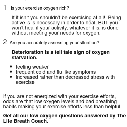
1
Is your exercise oxygen rich?
If it isn’t you shouldn’t be exercising at all! Being
active is is necessary in order to heal, BUT you
won’t heal if your activity, whatever it is, is done
without meeting your needs for oxygen.
2
Are you accurately assessing your situation?
Deterioration is a tell tale sign of oxygen
starvation.
feeling weaker
frequent cold and flu like symptoms
increased rather than decreased stress with
exercise
If you are not energized with your exercise efforts,
odds are that low oxygen levels and bad breathing
habits making your exercise efforts less than helpful.
Get all our low oxygen questions answered by The
Life Breath Coach.