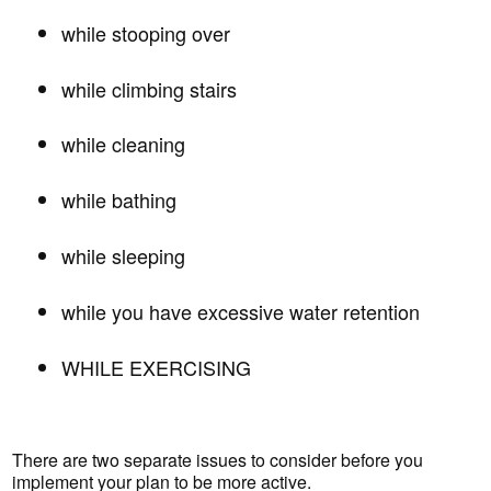
while stooping over
while climbing stairs
while cleaning
while bathing
while sleeping
while you have excessive water retention
WHILE EXERCISING
There are two separate issues to consider before you
implement your plan to be more active.