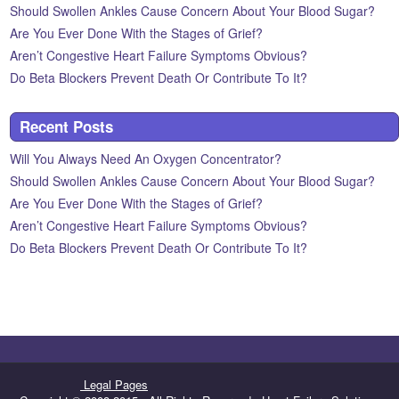
Should Swollen Ankles Cause Concern About Your Blood Sugar?
Are You Ever Done With the Stages of Grief?
Aren’t Congestive Heart Failure Symptoms Obvious?
Do Beta Blockers Prevent Death Or Contribute To It?
Recent Posts
Will You Always Need An Oxygen Concentrator?
Should Swollen Ankles Cause Concern About Your Blood Sugar?
Are You Ever Done With the Stages of Grief?
Aren’t Congestive Heart Failure Symptoms Obvious?
Do Beta Blockers Prevent Death Or Contribute To It?
Legal Pages