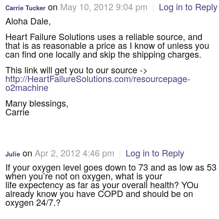
on
May 10, 2012 9:04 pm
|
Log in to Reply
Carrie Tucker
Aloha Dale,
Heart Failure Solutions uses a reliable source, and
that is as reasonable a price as I know of unless you
can find one locally and skip the shipping charges.
This link will get you to our source ->
http://HeartFailureSolutions.com/resourcepage-
o2machine
Many blessings,
Carrie
on
Apr 2, 2012 4:46 pm
|
Log in to Reply
Julie
If your oxygen level goes down to 73 and as low as 53
when you’re not on oxygen, what is your
life expectency as far as your overall health? YOu
already know you have COPD and should be on
oxygen 24/7.?