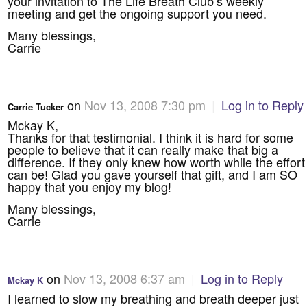
your invitation to The Life Breath Club’s weekly
meeting and get the ongoing support you need.
Many blessings,
Carrie
on
Nov 13, 2008 7:30 pm
|
Log in to Reply
Carrie Tucker
Mckay K,
Thanks for that testimonial. I think it is hard for some
people to believe that it can really make that big a
difference. If they only knew how worth while the effort
can be! Glad you gave yourself that gift, and I am SO
happy that you enjoy my blog!
Many blessings,
Carrie
on
Nov 13, 2008 6:37 am
|
Log in to Reply
Mckay K
I learned to slow my breathing and breath deeper just