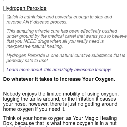
Hydrogen Peroxide
Quick to administer and powerful enough to stop and
reverse ANY disease process.
This amazing miracle cure has been effectively pushed
under ground by the medical cartel that wants you to believe
that you NEED drugs when all you really need is
inexpensive natural healing.
Hydrogen Peroxide is one natural curative substance that is
perfectly safe to use!
Learn more about this amazingly awesome therapy!
Do whatever it takes to Increase Your Oxygen.
Nobody enjoys the limited mobility of using oxygen,
lugging the tanks around, or the irritation it causes
your nose, however, there is just no getting around
home oxygen if you need it.
Think of your home oxygen as Your Magic Healing
Box, because that is what home oxygen is in a nut