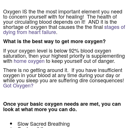
Oxygen IS the the most important element you need
to concern yourself with for healing! The health of
your circulating blood depends on it! AND it is the
shortage of oxygen that causes the the final
stages of
dying from heart failure
.
What is the best way to get more oxygen?
If your oxygen level is below 92% blood oxygen
saturation, then your highest priority is supplementing
with
home oxygen
to keep yourself out of danger.
There is no getting around it. If you have insufficient
oxygen in your blood at any time during your day or
while you sleep you are suffering dire consequences!
Got Oxygen?
Once your basic oxygen needs are met, you can
look at what more you can do.
Slow Sacred Breathing