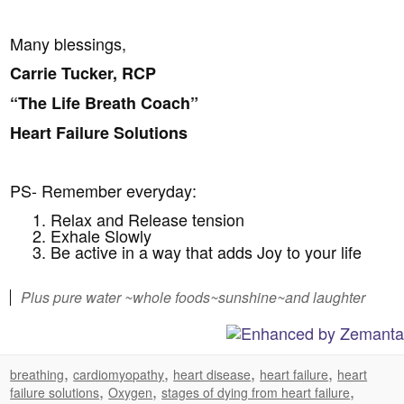
Many blessings,
Carrie Tucker, RCP
“The Life Breath Coach”
Heart Failure Solutions
PS- Remember everyday:
Relax and Release tension
Exhale Slowly
Be active in a way that adds Joy to your life
Plus pure water ~whole foods~sunshine~and laughter
,
,
,
,
breathing
cardiomyopathy
heart disease
heart failure
heart
,
,
,
failure solutions
Oxygen
stages of dying from heart failure