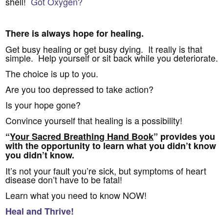
shell!
Got Oxygen?
There is always hope for healing.
Get busy healing or get busy dying. It really is that
simple. Help yourself or sit back while you deteriorate.
The choice is up to you.
Are you too depressed to take action?
Is your hope gone?
Convince yourself that healing is a possibility!
“
Your Sacred Breathing Hand Book
” provides you
with the opportunity to learn what you didn’t know
you didn’t know.
It’s not your fault you’re sick, but symptoms of heart
disease don’t have to be fatal!
Learn what you need to know NOW!
Heal and Thrive!