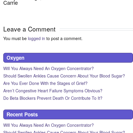
Carrie
Leave a Comment
You must be
logged in
to post a comment.
Oxygen
Will You Always Need An Oxygen Concentrator?
Should Swollen Ankles Cause Concern About Your Blood Sugar?
Are You Ever Done With the Stages of Grief?
Aren’t Congestive Heart Failure Symptoms Obvious?
Do Beta Blockers Prevent Death Or Contribute To It?
Recent Posts
Will You Always Need An Oxygen Concentrator?
Should Swollen Ankles Cause Concern About Your Blood Sugar?