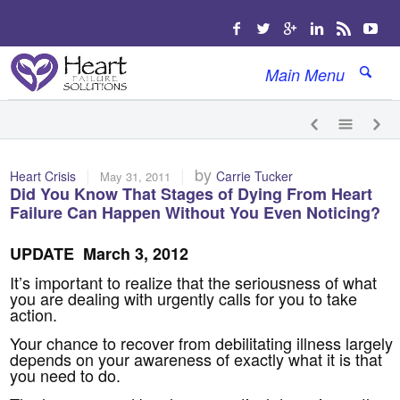
Main Menu
|
|
by
Heart Crisis
Carrie Tucker
May 31, 2011
Did You Know That Stages of Dying From Heart
Failure Can Happen Without You Even Noticing?
UPDATE March 3, 2012
It’s important to realize that the seriousness of what
you are dealing with urgently calls for you to take
action.
Your chance to recover from debilitating illness largely
depends on your awareness of exactly what it is that
you need to do.