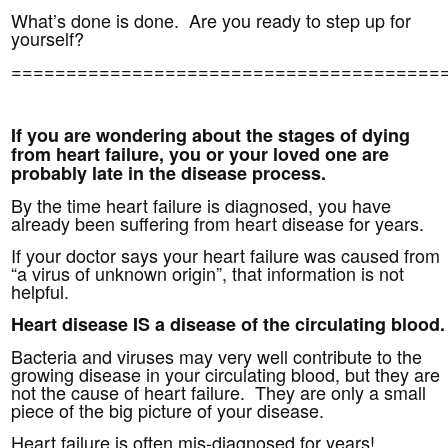
What’s done is done. Are you ready to step up for
yourself?
=======================================
If you are wondering about the stages of dying
from heart failure, you or your loved one are
probably late in the disease process.
By the time heart failure is diagnosed, you have
already been suffering from heart disease for years.
If your doctor says your heart failure was caused from
“a virus of unknown origin”, that information is not
helpful.
Heart disease IS a disease of the circulating blood.
Bacteria and viruses may very well contribute to the
growing disease in your circulating blood, but
they are
not the cause of heart failure. They are only a small
piece of the big picture of your disease.
Heart failure is often mis-diagnosed for years!