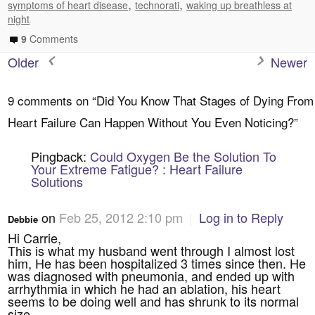
,
,
symptoms of heart disease
technorati
waking up breathless at
night
9
Comments
Older
Newer
9 comments on “
Did You Know That Stages of Dying From
Heart Failure Can Happen Without You Even Noticing?
”
Pingback:
Could Oxygen Be the Solution To
Your Extreme Fatigue? : Heart Failure
Solutions
on
Feb 25, 2012 2:10 pm
|
Log in to Reply
Debbie
Hi Carrie,
This is what my husband went through I almost lost
him, He has been hospitalized 3 times since then. He
was diagnosed with pneumonia, and ended up with
arrhythmia in which he had an ablation, his heart
seems to be doing well and has shrunk to its normal
size.