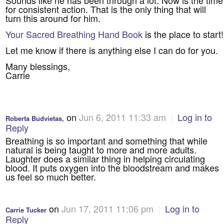
for consistent action. That is the only thing that will
turn this around for him.
Your Sacred Breathing Hand Book
is the place to start!
Let me know if there is anything else I can do for you.
Many blessings,
Carrie
on
Jun 6, 2011 11:33 am
|
Log in to
Roberta Budvietas,
Reply
Breathing is so important and something that while
natural is being taught to more and more adults.
Laughter does a similar thing in helping circulating
blood. It puts oxygen into the bloodstream and makes
us feel so much better.
on
Jun 17, 2011 11:06 pm
|
Log in to
Carrie Tucker
Reply