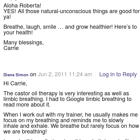
Aloha Roberta!
YES! All those natural-unconscious things are good for
ya!
Breathe, laugh, smile … and grow healthier! Here’s to
your health!
Many blessings,
Carrie
on
Jun 2, 2011 11:24 am
|
Log in to Reply
Diana Simon
Hi Carrie,
The castor oil therapy is very interesting as well as
limbic breathing. I had to Google limbic breathing to
read more about it.
When I work out with my trainer, he usually makes me
focus on my breathing and reminds me to slowly
inhale and exhale. We breathe but rarely focus on how
we are breathing!