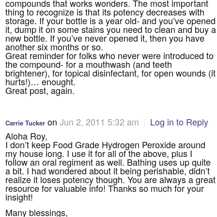
compounds that works wonders. The most important
thing to recognize is that its potency decreases with
storage. If your bottle is a year old- and you’ve opened
it, dump it on some stains you need to clean and buy a
new bottle. If you’ve never opened it, then you have
another six months or so.
Great reminder for folks who never were introduced to
the compound- for a mouthwash (and teeth
brightener), for topical disinfectant, for open wounds (it
hurts!)… enought.
Great post, again.
on
Jun 2, 2011 5:32 am
|
Log in to Reply
Carrie Tucker
Aloha Roy,
I don’t keep Food Grade Hydrogen Peroxide around
my house long. I use it for all of the above, plus I
follow an oral regiment as well. Bathing uses up quite
a bit. I had wondered about it being perishable, didn’t
realize it loses potency though. You are always a great
resource for valuable info! Thanks so much for your
insight!
Many blessings,