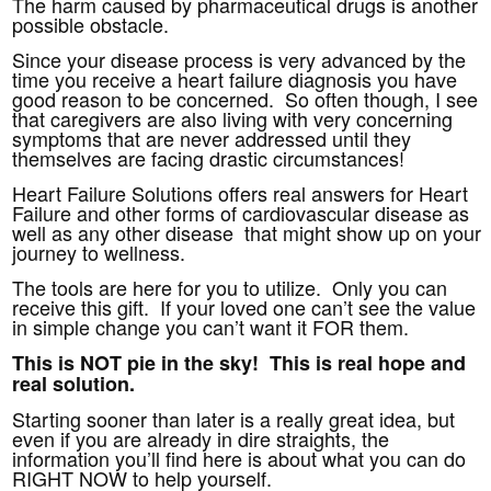
The harm caused by pharmaceutical drugs is another
possible obstacle.
Since your disease process is very advanced by the
time you receive a heart failure diagnosis you have
good reason to be concerned. So often though, I see
that caregivers are also living with very concerning
symptoms that are never addressed until they
themselves are facing drastic circumstances!
Heart Failure Solutions offers real answers for Heart
Failure and other forms of cardiovascular disease as
well as any other disease that might show up on your
journey to wellness.
The tools are here for you to utilize. Only you can
receive this gift. If your loved one can’t see the value
in simple change you can’t want it FOR them.
This is NOT pie in the sky! This is real hope and
real solution.
Starting sooner than later is a really great idea, but
even if you are already in dire straights, the
information you’ll find here is about what you can do
RIGHT NOW to help yourself.