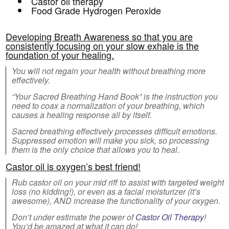
Castor oil therapy
Food Grade Hydrogen Peroxide
Developing Breath Awareness so that you are
consistently focusing on your slow exhale is the
foundation of your healing.
You will not regain your health without breathing more
effectively.
“Your Sacred Breathing Hand Book” is the instruction you
need to coax a normalization of your breathing, which
causes a healing response all by itself.
Sacred breathing effectively processes difficult emotions.
Suppressed emotion will make you sick, so processing
them is the only choice that allows you to heal.
Castor oil is oxygen’s best friend!
Rub castor oil on your mid riff to assist with targeted weight
loss (no kidding!), or even as a facial moisturizer (it’s
awesome), AND increase the functionality of your oxygen.
Don’t under estimate the power of
Castor Oil Therapy
!
You’d be amazed at what it can do!