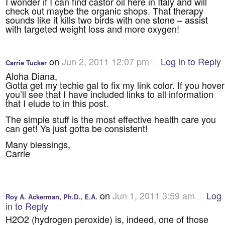
I wonder if I can find castor oil here in Italy and will
check out maybe the organic shops. That therapy
sounds like it kills two birds with one stone – assist
with targeted weight loss and more oxygen!
on
Jun 2, 2011 12:07 pm
|
Log in to Reply
Carrie Tucker
Aloha Diana,
Gotta get my techie gal to fix my link color. If you hover
you’ll see that I have included links to all information
that I elude to in this post.
The simple stuff is the most effective health care you
can get! Ya just gotta be consistent!
Many blessings,
Carrie
on
Jun 1, 2011 3:59 am
|
Log
Roy A. Ackerman, Ph.D., E.A.
in to Reply
H2O2 (hydrogen peroxide) is, indeed, one of those