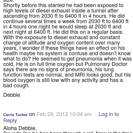
Shortly before this started he had been exposed to
high levels of diesel exhaust inside a tunnel after
ascending from 2030 ft to 6400 ft in 4 hours. He did
continue several times a week from 2030 ft to 6400 ft
in 4 hours one night he would sleep at 2030 ft and
next night at 6400 ft. He did this on a regular basis.
With the exposure to diesel exhaust and constant
change of altitude and oxygen content over many
years, I wonder if these things have an effect on his
health maybe his system is confuse and doesn’t know
what to do? He seemed to get pneumonia when it was
cold. He is on full time oxygen but Pulmonary Doctor
says there are no signs of pneumonia, his lung
function tests are normal, and MRI looks good, but his
blood oxygen is still low with any activity and has a
bad cough.
Debbie
on
Feb 29, 2012 10:04 am
|
Log in to
Carrie Tucker
Reply
Aloha Debbie,
Sounds like he has been through a lot. Now is the time