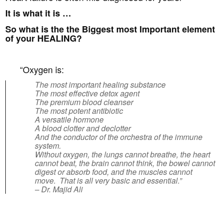
It is what it is …
So what is the the Biggest most Important element
of your HEALING?
“Oxygen is:
The most important healing substance
The most effective detox agent
The premium blood cleanser
The most potent antibiotic
A versatile hormone
A blood clotter and declotter
And the conductor of the orchestra of the immune
system.
Without oxygen, the lungs cannot breathe, the heart
cannot beat, the brain cannot think, the bowel cannot
digest or absorb food, and the muscles cannot
move. That is all very basic and essential.”
– Dr. Majid Ali