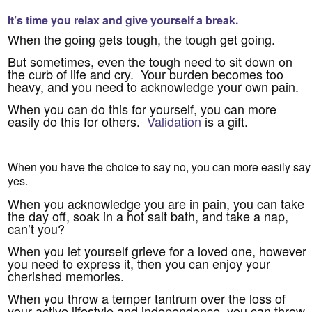
It’s time you relax and give yourself a break.
When the going gets tough, the tough get going.
But sometimes, even the tough need to sit down on
the curb of life and cry. Your burden becomes too
heavy, and you need to acknowledge your own pain.
When you can do this for yourself, you can more
easily do this for others.
Validation
is a gift.
When you have the choice to say no, you can more easily say
yes.
When you acknowledge you are in pain, you can take
the day off, soak in a hot salt bath, and take a nap,
can’t you?
When you let yourself grieve for a loved one, however
you need to express it, then you can enjoy your
cherished memories.
When you throw a temper tantrum over the loss of
your active lifestyle and independence, you can throw