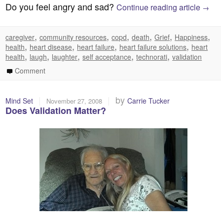
Do you feel angry and sad?
Continue reading article
→
,
,
,
,
,
,
caregiver
community resources
copd
death
Grief
Happiness
,
,
,
,
health
heart disease
heart failure
heart failure solutions
heart
,
,
,
,
,
health
laugh
laughter
self acceptance
technorati
validation
Comment
|
|
by
Mind Set
Carrie Tucker
November 27, 2008
Does Validation Matter?