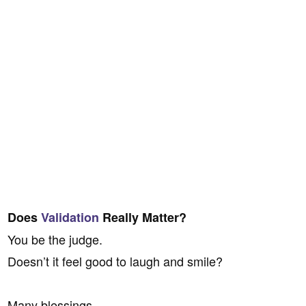
Does
Validation
Really Matter?
You be the judge.
Doesn’t it feel good to laugh and smile?
Many blessings,