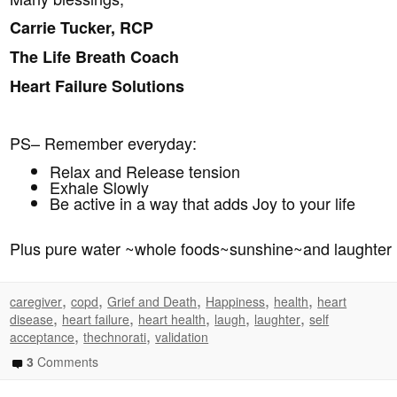
Carrie Tucker, RCP
The Life Breath Coach
Heart Failure Solutions
PS– Remember everyday:
Relax and Release tension
Exhale Slowly
Be active in a way that adds Joy to your life
Plus pure water ~whole foods~sunshine~and laughter
,
,
,
,
,
caregiver
copd
Grief and Death
Happiness
health
heart
,
,
,
,
,
disease
heart failure
heart health
laugh
laughter
self
,
,
acceptance
thechnorati
validation
3
Comments