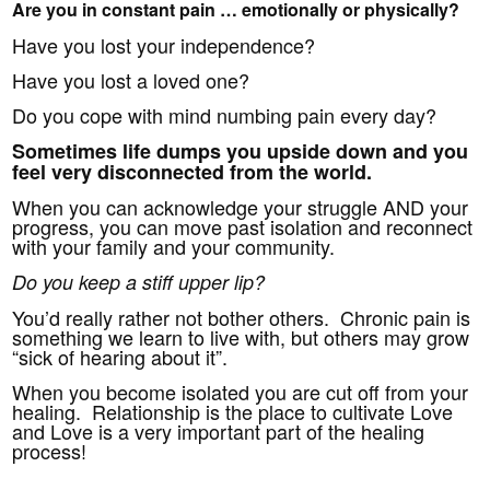
Are you in constant pain … emotionally or physically?
Have you lost your independence?
Have you lost a loved one?
Do you cope with mind numbing pain every day?
Sometimes life dumps you upside down and you
feel very disconnected from the world.
When you can acknowledge your struggle AND your
progress, you can move past isolation and reconnect
with your family and your community.
Do you keep a stiff upper lip?
You’d really rather not bother others. Chronic pain is
something we learn to live with, but others may grow
“sick of hearing about it”.
When you become isolated you are cut off from your
healing. Relationship is the place to cultivate Love
and Love is a very important part of the healing
process!