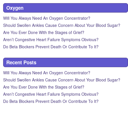
Oxygen
Will You Always Need An Oxygen Concentrator?
Should Swollen Ankles Cause Concern About Your Blood Sugar?
Are You Ever Done With the Stages of Grief?
Aren’t Congestive Heart Failure Symptoms Obvious?
Do Beta Blockers Prevent Death Or Contribute To It?
Recent Posts
Will You Always Need An Oxygen Concentrator?
Should Swollen Ankles Cause Concern About Your Blood Sugar?
Are You Ever Done With the Stages of Grief?
Aren’t Congestive Heart Failure Symptoms Obvious?
Do Beta Blockers Prevent Death Or Contribute To It?