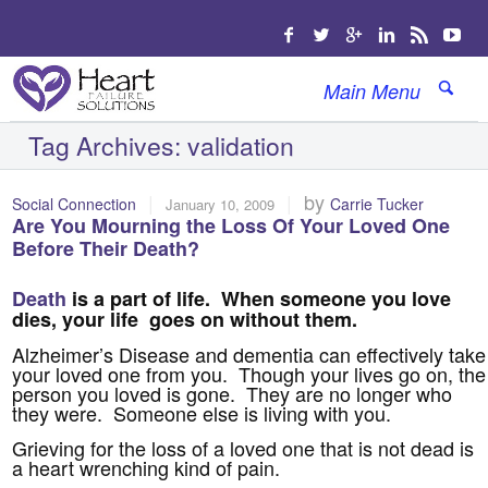
Main Menu
Tag Archives:
validation
|
|
by
Social Connection
Carrie Tucker
January 10, 2009
Are You Mourning the Loss Of Your Loved One
Before Their Death?
Death
is a part of life. When someone you love
dies, your life goes on without them.
Alzheimer’s Disease and dementia can effectively take
your loved one from you. Though your lives go on, the
person you loved is gone. They are no longer who
they were. Someone else is living with you.
Grieving for the loss of a loved one that is not dead is
a heart wrenching kind of pain.