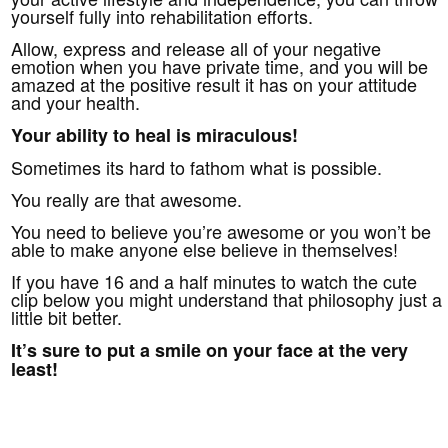
yourself fully into rehabilitation efforts.
Allow, express and release all of your negative
emotion when you have private time, and you will be
amazed at the positive result it has on your attitude
and your health.
Your ability to heal is miraculous!
Sometimes its hard to fathom what is possible.
You really are that awesome.
You need to believe you’re awesome or you won’t be
able to make anyone else believe in themselves!
If you have 16 and a half minutes to watch the cute
clip below you might understand that philosophy just a
little bit better.
It’s sure to put a smile on your face at the very
least!