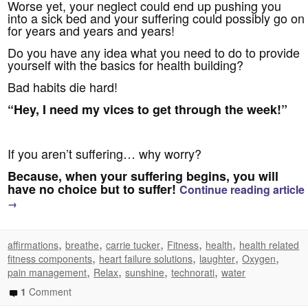
Worse yet, your neglect could end up pushing you
into a sick bed and your suffering could possibly go on
for years and years and years!
Do you have any idea what you need to do to provide
yourself with the basics for health building?
Bad habits die hard!
“Hey, I need my vices to get through the week!”
If you aren’t suffering… why worry?
Because, when your suffering begins, you will
have no choice but to suffer!
Continue reading article
→
,
,
,
,
,
affirmations
breathe
carrie tucker
Fitness
health
health related
,
,
,
,
fitness components
heart failure solutions
laughter
Oxygen
,
,
,
,
pain management
Relax
sunshine
technorati
water
1
Comment