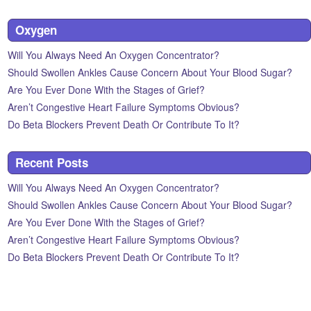
Oxygen
Will You Always Need An Oxygen Concentrator?
Should Swollen Ankles Cause Concern About Your Blood Sugar?
Are You Ever Done With the Stages of Grief?
Aren’t Congestive Heart Failure Symptoms Obvious?
Do Beta Blockers Prevent Death Or Contribute To It?
Recent Posts
Will You Always Need An Oxygen Concentrator?
Should Swollen Ankles Cause Concern About Your Blood Sugar?
Are You Ever Done With the Stages of Grief?
Aren’t Congestive Heart Failure Symptoms Obvious?
Do Beta Blockers Prevent Death Or Contribute To It?