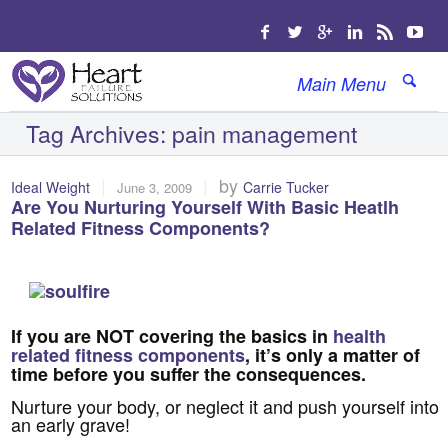
Main Menu
Tag Archives:
pain management
|
|
by
Ideal Weight
Carrie Tucker
June 3, 2009
Are You Nurturing Yourself With Basic Heatlh
Related Fitness Components?
If you are NOT covering the basics in
health
related fitness components
, it’s only a matter of
time before you suffer the consequences.
Nurture your body, or neglect it and push yourself into
an early grave!