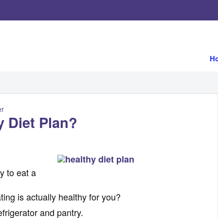
H
er
 Diet Plan?
y to eat a
ng is actually healthy for you?
efrigerator and pantry.