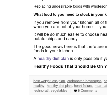
Replacing undesirable foods with wholesome 
What food to you need to stock in your ki
If you remove from your kitchen all of 
when you are not at your home…. you wi
It will be so much easier to choose he
potato chips and candy.
The good news here is that there are 
foods in your kitchen.
A
healthy diet plan
is only possible if 
Healthy Foods That Should Be On Y
,
,
best weight loss plan
carbonated beverages
ca
,
,
,
healthy
healthy diet plan
heart failure
heart fa
,
|
technorati
vegetables
6
Comments