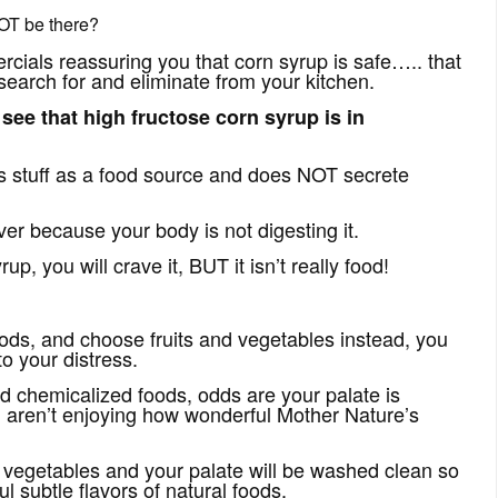
OT be there?
rcials reassuring you that corn syrup is safe….. that
 search for and eliminate from your kitchen.
see that high fructose corn syrup is in
s stuff as a food source and does NOT secrete
r because your body is not digesting it.
p, you will crave it, BUT it isn’t really food!
oods, and choose fruits and vegetables instead, you
o your distress.
nd chemicalized foods, odds are your palate is
u aren’t enjoying how wonderful Mother Nature’s
nd vegetables and your palate will be washed clean so
l subtle flavors of natural foods.