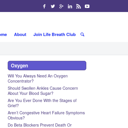
ome
About
Join Life Breath Club
Oxygen
Will You Always Need An Oxygen
Concentrator?
Should Swollen Ankles Cause Concern
About Your Blood Sugar?
Are You Ever Done With the Stages of
Grief?
Aren’t Congestive Heart Failure Symptoms
Obvious?
Do Beta Blockers Prevent Death Or