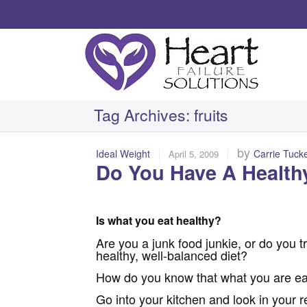
Tag Archives:
fruits
|
|
by
Ideal Weight
Carrie Tuck
April 5, 2009
Do You Have A Healthy
Is what you eat healthy?
Are you a junk food junkie, or do you tr
healthy, well-balanced diet?
How do you know that what you are eati
Go into your kitchen and look in your r