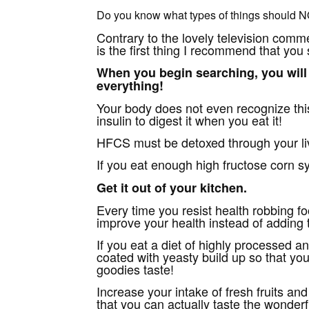
Do you know what types of things should N
Contrary to the lovely television comme
is the first thing I recommend that you
When you begin searching, you will 
everything!
Your body does not even recognize thi
insulin to digest it when you eat it!
HFCS must be detoxed through your live
If you eat enough high fructose corn syru
Get it out of your kitchen.
Every time you resist health robbing f
improve your health instead of adding t
If you eat a diet of highly processed a
coated with yeasty build up so that yo
goodies taste!
Increase your intake of fresh fruits a
that you can actually taste the wonderfu