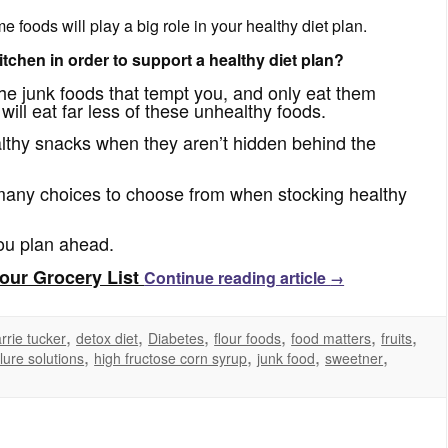
foods will play a big role in your healthy diet plan.
tchen in order to support a healthy diet plan?
the junk foods that tempt you, and only eat them
ll eat far less of these unhealthy foods.
althy snacks when they aren’t hidden behind the
many choices to choose from when stocking healthy
you plan ahead.
our Grocery List
Continue reading article
→
,
,
,
,
,
,
rrie tucker
detox diet
Diabetes
flour foods
food matters
fruits
,
,
,
,
ilure solutions
high fructose corn syrup
junk food
sweetner