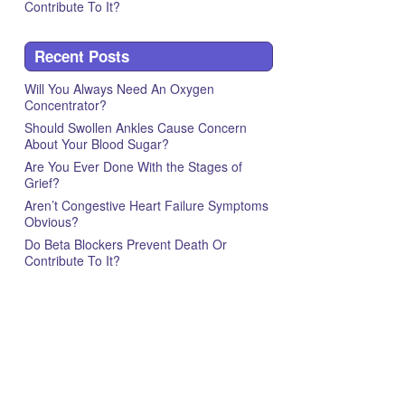
Contribute To It?
Recent Posts
Will You Always Need An Oxygen
Concentrator?
Should Swollen Ankles Cause Concern
About Your Blood Sugar?
Are You Ever Done With the Stages of
Grief?
Aren’t Congestive Heart Failure Symptoms
Obvious?
Do Beta Blockers Prevent Death Or
Contribute To It?