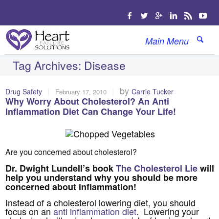
Main Menu
Tag Archives:
Disease
|
|
by
Drug Safety
Carrie Tucker
February 17, 2010
Why Worry About Cholesterol? An Anti
Inflammation Diet Can Change Your Life!
Are you concerned about cholesterol?
Dr. Dwight Lundell’s book
The Cholesterol Lie
will
help you understand why you should be more
concerned about inflammation!
Instead of a cholesterol lowering diet, you should
focus on an
anti inflammation diet
. Lowering your