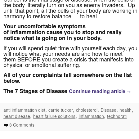
the body litterally turn on you as enemy invaders. Up
until that point, all the cells of your body are working in
harmony to restore balance … to heal.
Your uncomfortable symptoms
of inflammation cause you to stop and really
notice what is going on in your body.
If you will spend quiet time with yourself each day, you
will notice what your needs are and how to meet
them BEFORE you create a crisis that manifests into
physical or emotional suffering.
All of your complaints fall somewhere on the list
below.
The 7 Stages of Disease
Continue reading article
→
,
,
,
,
,
anti inflammation diet
carrie tucker
cholesterol
Disease
health
,
,
,
heart disease
heart failure solutions
Inflammation
technorati
3
Comments