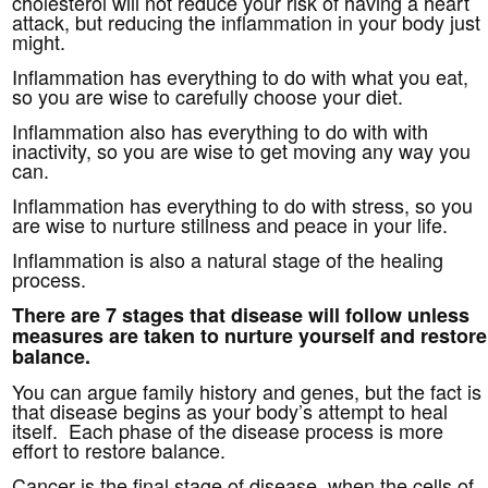
cholesterol will not reduce your risk of having a heart
attack, but reducing the inflammation in your body just
might.
Inflammation has everything to do with what you eat,
so you are wise to carefully choose your diet.
Inflammation also has everything to do with with
inactivity, so you are wise to get moving any way you
can.
Inflammation has everything to do with stress, so you
are wise to nurture stillness and peace in your life.
Inflammation is also a natural stage of the healing
process.
There are 7 stages that disease will follow unless
measures are taken to nurture yourself and restore
balance.
You can argue family history and genes, but the fact is
that disease begins as your body’s attempt to heal
itself. Each phase of the disease process is more
effort to restore balance.
Cancer is the final stage of disease, when the cells of