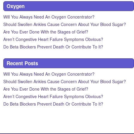
Oxygen
Will You Always Need An Oxygen Concentrator?
Should Swollen Ankles Cause Concern About Your Blood Sugar?
Are You Ever Done With the Stages of Grief?
Aren’t Congestive Heart Failure Symptoms Obvious?
Do Beta Blockers Prevent Death Or Contribute To It?
Recent Posts
Will You Always Need An Oxygen Concentrator?
Should Swollen Ankles Cause Concern About Your Blood Sugar?
Are You Ever Done With the Stages of Grief?
Aren’t Congestive Heart Failure Symptoms Obvious?
Do Beta Blockers Prevent Death Or Contribute To It?