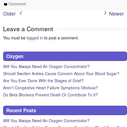
Comment
Older
Newer
Leave a Comment
You must be
logged in
to post a comment.
Oxygen
Will You Always Need An Oxygen Concentrator?
Should Swollen Ankles Cause Concern About Your Blood Sugar?
Are You Ever Done With the Stages of Grief?
Aren’t Congestive Heart Failure Symptoms Obvious?
Do Beta Blockers Prevent Death Or Contribute To It?
Recent Posts
Will You Always Need An Oxygen Concentrator?