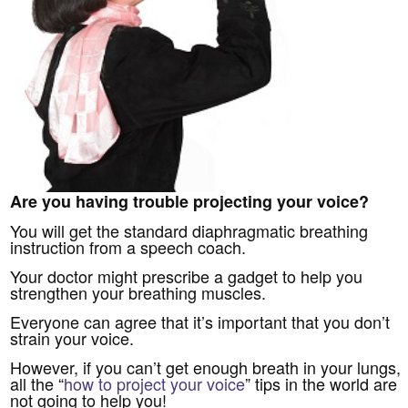
Are you having trouble projecting your voice?
You will get the standard diaphragmatic breathing
instruction from a speech coach.
Your doctor might prescribe a gadget to help you
strengthen your breathing muscles.
Everyone can agree that it’s important that you don’t
strain your voice.
However, if you can’t get enough breath in your lungs,
all the “
how to project your voice
” tips in the world are
not going to help you!