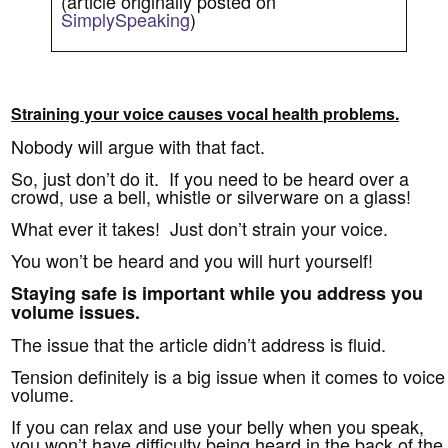
(article originally posted on
SimplySpeaking
)
Straining your voice causes vocal health problems.
Nobody will argue with that fact.
So, just don’t do it. If you need to be heard over a
crowd, use a bell, whistle or silverware on a glass!
What ever it takes! Just don’t strain your voice.
You won’t be heard and you will hurt yourself!
Staying safe is important while you address you
volume issues.
The issue that the article didn’t address is fluid.
Tension definitely is a big issue when it comes to voice
volume.
If you can relax and use your belly when you speak,
you won’t have difficulty being heard in the back of the