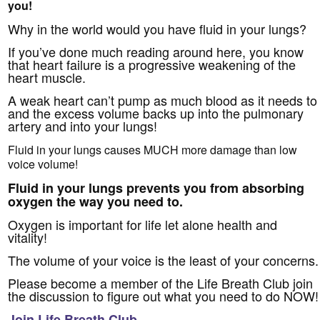
you!
Why in the world would you have fluid in your lungs?
If you’ve done much reading around here, you know
that heart failure is a progressive weakening of the
heart muscle.
A weak heart can’t pump as much blood as it needs to
and the excess volume backs up into the pulmonary
artery and into your lungs!
Fluid in your lungs causes MUCH more damage than low
voice volume!
Fluid in your lungs prevents you from absorbing
oxygen the way you need to.
Oxygen is important for life let alone health and
vitality!
The volume of your voice is the least of your concerns.
Please become a member of the Life Breath Club join
the discussion to figure out what you need to do NOW!
Join Life Breath Club