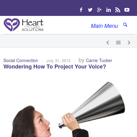
Main Menu
|
|
by
Social Connection
Carrie Tucker
July 31, 2013
Wondering How To Project Your Voice?