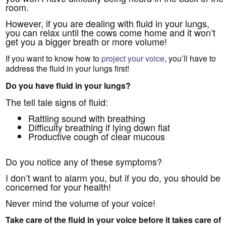
room.
However, if you are dealing with fluid in your lungs,
you can relax until the cows come home and it won’t
get you a bigger breath or more volume!
If you want to know how to
project your voice
, you’ll have to
address the fluid in your lungs first!
Do you have fluid in your lungs?
The tell tale signs of fluid:
Rattling sound with breathing
Difficulty breathing if lying down flat
Productive cough of clear mucous
Do you notice any of these symptoms?
I don’t want to alarm you, but if you do, you should be
concerned for your health!
Never mind the volume of your voice!
Take care of the fluid in your voice before it takes care of