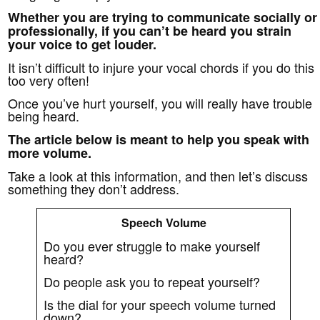
Whether you are trying to communicate socially or
professionally, if you can’t be heard you strain
your voice to get louder.
It isn’t difficult to injure your vocal chords if you do this
too very often!
Once you’ve hurt yourself, you will really have trouble
being heard.
The article below is meant to help you speak with
more volume.
Take a look at this information, and then let’s discuss
something they don’t address.
Speech Volume
Do you ever struggle to make yourself
heard?
Do people ask you to repeat yourself?
Is the dial for your speech volume turned
down?