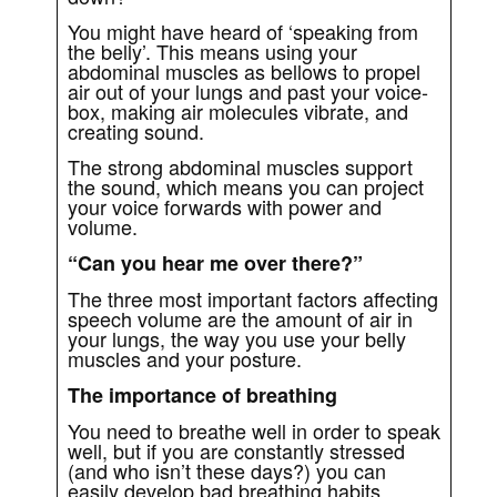
You might have heard of ‘speaking from
the belly’. This means using your
abdominal muscles as bellows to propel
air out of your lungs and past your voice-
box, making air molecules vibrate, and
creating sound.
The strong abdominal muscles support
the sound, which means you can project
your voice forwards with power and
volume.
“Can you hear me over there?”
The three most important factors affecting
speech volume are the amount of air in
your lungs, the way you use your belly
muscles and your posture.
The importance of breathing
You need to breathe well in order to speak
well, but if you are constantly stressed
(and who isn’t these days?) you can
easily develop bad breathing habits,