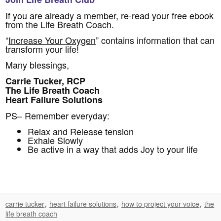
If you are already a member, re-read your free ebook
from the Life Breath Coach.
“
Increase Your Oxygen
” contains information that can
transform your life!
Many blessings,
Carrie Tucker, RCP
The Life Breath Coach
Heart Failure Solutions
PS– Remember everyday:
Relax and Release tension
Exhale Slowly
Be active in a way that adds Joy to your life
,
,
,
carrie tucker
heart failure solutions
how to project your voice
the
life breath coach