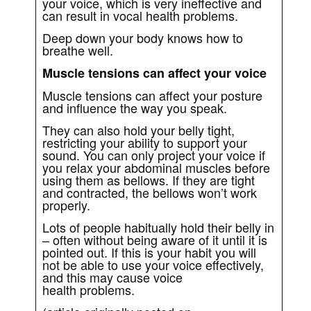
your voice, which is very ineffective and
can result in vocal health problems.
Deep down your body knows how to
breathe well.
Muscle tensions can affect your voice
Muscle tensions can affect your posture
and influence the way you speak.
They can also hold your belly tight,
restricting your ability to support your
sound. You can only project your voice if
you relax your abdominal muscles before
using them as bellows. If they are tight
and contracted, the bellows won’t work
properly.
Lots of people habitually hold their belly in
– often without being aware of it until it is
pointed out. If this is your habit you will
not be able to use your voice effectively,
and this may cause voice
health problems.