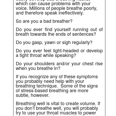
which can cause problems with your
voice. Millions of people breathe poorly,
and therefore speak ineffectively.
So are you a bad breather?
Do you ever find yourself running out of
breath towards the ends of sentences?
Do you gasp, yawn or sigh regularly?
Do you ever feel light-headed or develop
a tight throat while speaking?
Do your shoulders and/or your chest rise
when you breathe in?
If you recognize any of these symptoms
you probably need help with your
breathing technique. Some of the signs
of stress-based breathing are more
subtle, however.
Breathing well is vital to create volume. If
you don’t breathe well, you will probably
try to use your throat muscles to power