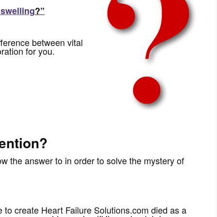
 swelling
?”
fference between vital
ration for you.
ention?
 the answer to in order to solve the mystery of
to create Heart Failure Solutions.com died as a