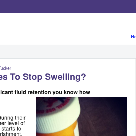
H
Tucker
es To Stop Swelling?
ficant fluid retention you know how
uring their
er level of
 starts to
rishment,