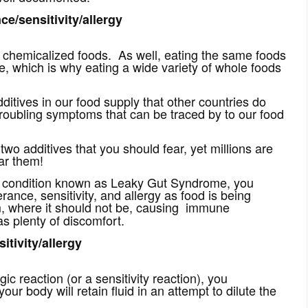
ce/sensitivity/allergy
e chemicalized foods. As well, eating the same foods
nce, which is why eating a wide variety of whole foods
itives in our food supply that other countries do
troubling symptoms that can be traced by to our food
wo additives that you should fear, yet millions are
ar them!
 a condition known as Leaky Gut Syndrome, you
erance, sensitivity, and allergy as food is being
,
where it should not be, causing immune
s plenty of discomfort.
itivity/allergy
ic reaction (or a sensitivity reaction), you
 body will retain fluid in an attempt to dilute the