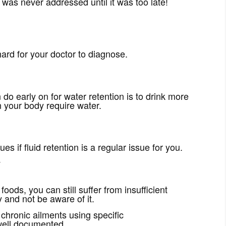
at was never addressed until it was too late!
hard for your doctor to diagnose.
n do early on for water retention is to drink more
 your body require water.
es if fluid retention is a regular issue for you.
y
foods, you can still suffer from insufficient
 and not be aware of it.
chronic ailments using specific
well documented.