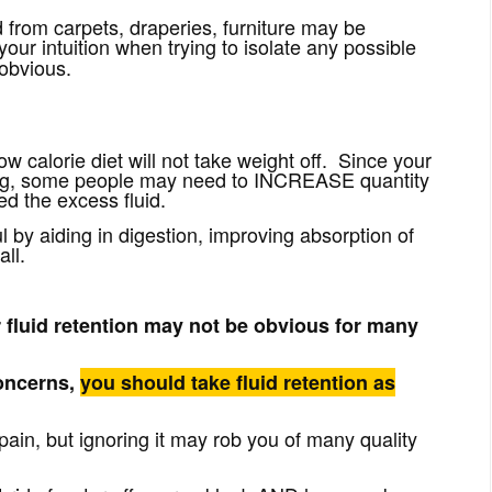
from carpets, draperies, furniture may be
your intuition
when trying to isolate any possible
 obvious.
low calorie diet will not take weight off. Since your
rving, some people may need to INCREASE quantity
hed the excess fluid.
by aiding in digestion, improving absorption of
all.
r fluid retention may not be obvious for many
concerns,
you should take fluid retention as
 pain, but ignoring it may rob you of many quality