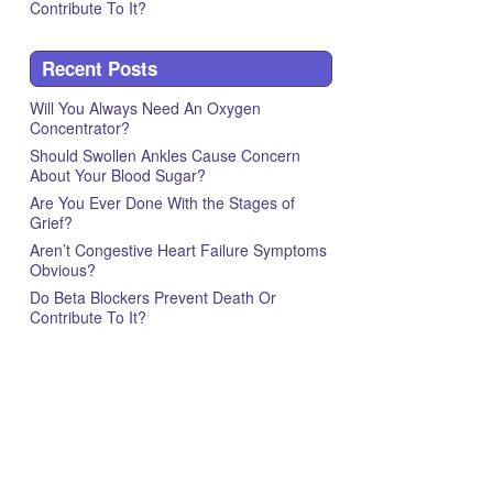
Contribute To It?
Recent Posts
Will You Always Need An Oxygen
Concentrator?
Should Swollen Ankles Cause Concern
About Your Blood Sugar?
Are You Ever Done With the Stages of
Grief?
Aren’t Congestive Heart Failure Symptoms
Obvious?
Do Beta Blockers Prevent Death Or
Contribute To It?