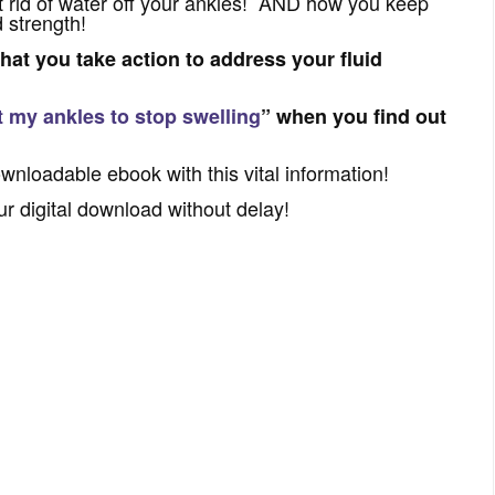
 rid of water off your ankles! AND how you keep
 strength!
that you take action to address your fluid
t my ankles to stop swelling
” when you find out
ownloadable ebook with this vital information!
ur digital download without delay!