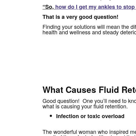
“So,
how do I get my ankles to stop
That is a very good question!
Finding your solutions will mean the di
health and wellness and steady deterio
What Causes Fluid Ret
Good question! One you’ll need to know
what is causing your fluid retention.
Infection or toxic overload
The wonderful woman who inspired me 