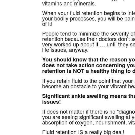
vitamins and minerals.
When your fluid retention begins to inte
your bodily processes, you will be pain
of it!
People tend to minimize the severity of 
retention because their doctors don’t 
very worked up about it … until they s
life issues, anyway.
You should know that the reason yo
does not take action concerning you
retention is NOT a healthy thing to 
If you retain fluid to the point that you
become an obstacle to your vibrant he
Significant ankle swelling means
th
issues!
It does not matter if there is no “diagno
you are seeing significant swelling at y
absorption of oxygen, nourishment, vi
Fluid retention IS a really big deal!