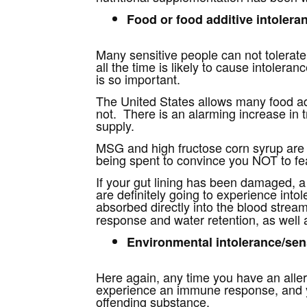
Food or food additive intoleran
Many sensitive people can not tolerat
all the time is likely to cause intolera
is so important.
The United States allows many food add
not. There is an alarming increase in 
supply.
MSG and high fructose corn syrup are t
being spent to convince you NOT to fe
If your gut lining has been damaged,
are definitely going to experience intol
absorbed directly into the blood stream
response and water retention, as well a
Environmental intolerance/sens
Here again, any time you have an allerg
experience an immune response, and your
offending substance.