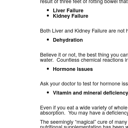
result of three feet of rotting bowel th
Liver Failure
Kidney Failure
Both Liver and Kidney Failure are not 
Dehydration
Believe it or not, the best thing you ca
water. Countless chemical reactions in
Hormone issues
Ask your doctor to test for hormone issu
Vitamin and mineral deficienc
Even if you eat a wide variety of whole 
absorption. You may have a deficiency
The seemingly “magical” cure of many 
nutritional supplementation has been 