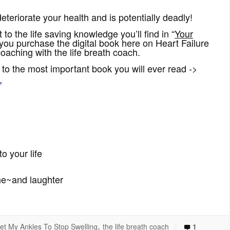
deteriorate your health and is potentially deadly!
 to the life saving knowledge you’ll find in “
Your
ou purchase the digital book here on Heart Failure
aching with the life breath coach.
to the most important book you will ever read ->
”
o your life
ne~and laughter
,
|
et My Ankles To Stop Swelling
the life breath coach
1