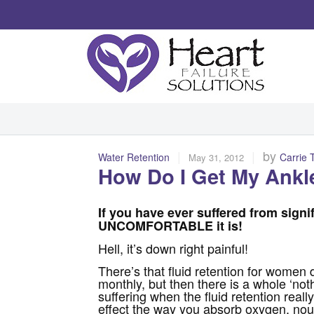
|
|
by
Water Retention
Carrie 
May 31, 2012
How Do I Get My Ankl
If you have ever suffered from signi
UNCOMFORTABLE it is!
Hell, it’s down right painful!
There’s that fluid retention for women d
monthly, but then there is a whole ‘noth
suffering when the fluid retention really
effect the way you absorb oxygen, nou