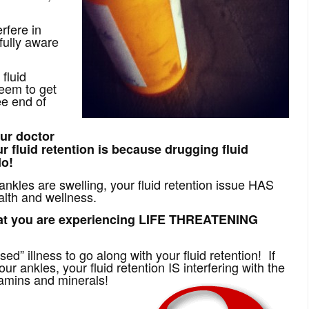
rfere in
fully aware
fluid
seem to get
ee end of
ur doctor
r fluid retention is because drugging fluid
do!
r ankles are swelling, your fluid retention issue HAS
alth and wellness.
at you are experiencing LIFE THREATENING
sed” illness to go along with your fluid retention! If
our ankles, your fluid retention IS interfering with the
tamins and minerals!