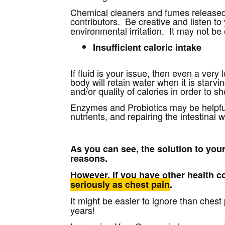
Chemical cleaners and fumes released 
contributors. Be creative and listen to 
environmental irritation. It may not be
Insufficient caloric intake
If fluid is your issue, then even a very 
body will retain water when it is sta
and/or quality of calories in order to s
Enzymes and Probiotics may be helpful 
nutrients, and repairing the intestinal w
As you can see, the solution to you
reasons.
However, if you have other health 
seriously as chest pain
.
It might be easier to ignore than chest
years!