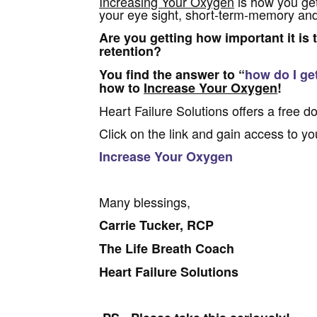
Increasing Your Oxygen
is how you get
your eye sight, short-term-memory and
Are you getting how important it is 
retention?
You find the answer to “
how do I ge
how to
Increase Your Oxygen
!
Heart Failure Solutions offers a free d
Click on the link and gain access to yo
Increase Your Oxygen
Many blessings,
Carrie Tucker, RCP
The Life Breath Coach
Heart Failure Solutions