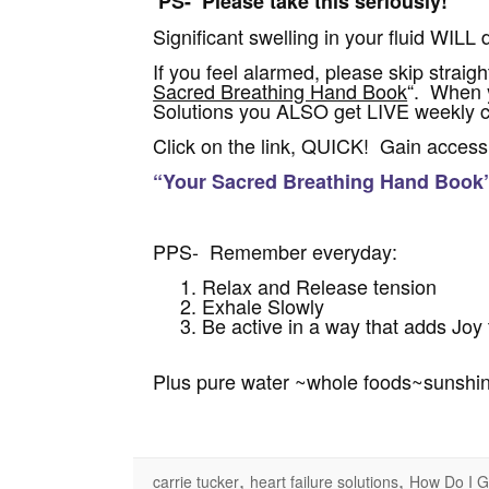
PS- Please take this seriously!
Significant swelling in your fluid WILL 
If you feel alarmed, please skip straight
Sacred Breathing Hand Book
“. When y
Solutions you ALSO get LIVE weekly co
Click on the link, QUICK! Gain access 
“Your Sacred Breathing Hand Book
PPS- Remember everyday:
Relax and Release tension
Exhale Slowly
Be active in a way that adds Joy t
Plus pure water ~whole foods~sunshi
,
,
carrie tucker
heart failure solutions
How Do I G