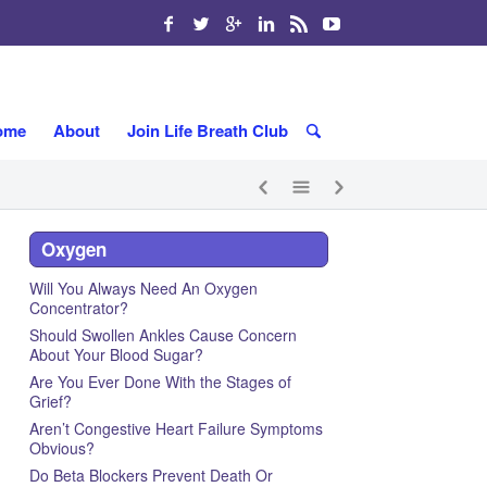
ome
About
Join Life Breath Club
Oxygen
Will You Always Need An Oxygen
Concentrator?
Should Swollen Ankles Cause Concern
About Your Blood Sugar?
Are You Ever Done With the Stages of
Grief?
Aren’t Congestive Heart Failure Symptoms
Obvious?
Do Beta Blockers Prevent Death Or