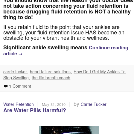
You should know that the reason your doctor does
not take action concerning your fluid retention is
because drugging fluid retention is NOT a healthy
thing to do!
If you retain fluid to the point that your ankles are
swelling, your fluid retention issue HAS become an
obstacle to your vibrant health and wellness.
Significant ankle swelling means
Continue reading
article
→
,
,
carrie tucker
heart failure solutions
How Do I Get My Ankles To
,
Stop Swelling
the life breath coach
1
Comment
|
|
by
Water Retention
Carrie Tucker
May 31, 2010
Are Water Pills Harmful?