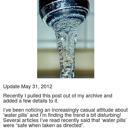
Update May 31, 2012
Recently I pulled this post out of my archive and
added a few details to it.
I’ve been noticing an increasingly casual attitude about
‘water pills’ and I’m finding the trend a bit disturbing!
Several articles I’ve read recently said that ‘water pills’
were “safe when taken as directed”.