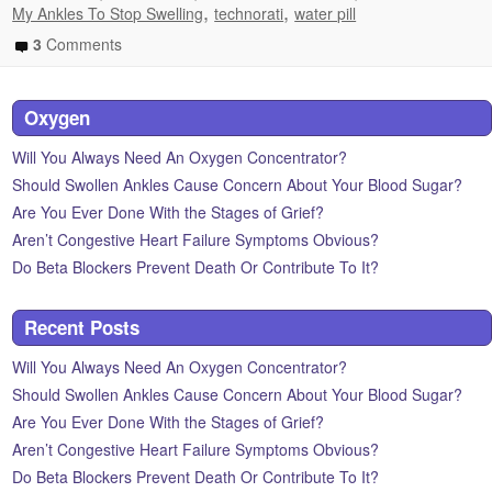
,
,
My Ankles To Stop Swelling
technorati
water pill
3
Comments
Oxygen
Will You Always Need An Oxygen Concentrator?
Should Swollen Ankles Cause Concern About Your Blood Sugar?
Are You Ever Done With the Stages of Grief?
Aren’t Congestive Heart Failure Symptoms Obvious?
Do Beta Blockers Prevent Death Or Contribute To It?
Recent Posts
Will You Always Need An Oxygen Concentrator?
Should Swollen Ankles Cause Concern About Your Blood Sugar?
Are You Ever Done With the Stages of Grief?
Aren’t Congestive Heart Failure Symptoms Obvious?
Do Beta Blockers Prevent Death Or Contribute To It?