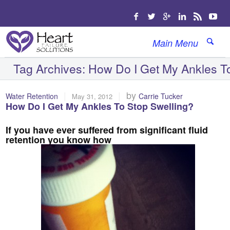
Main Menu
Tag Archives:
How Do I Get My Ankles To
|
|
by
Water Retention
Carrie Tucker
May 31, 2012
How Do I Get My Ankles To Stop Swelling?
If you have ever suffered from significant fluid
retention you know how