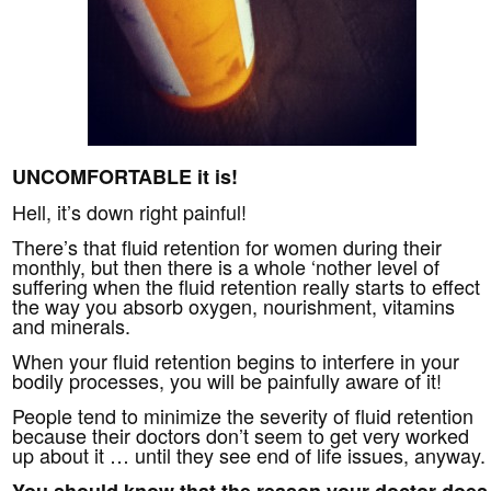
UNCOMFORTABLE it is!
Hell, it’s down right painful!
There’s that fluid retention for women during their
monthly, but then there is a whole ‘nother level of
suffering when the fluid retention really starts to effect
the way you absorb oxygen, nourishment, vitamins
and minerals.
When your fluid retention begins to interfere in your
bodily processes, you will be painfully aware of it!
People tend to minimize the severity of fluid retention
because their doctors don’t seem to get very worked
up about it … until they see end of life issues, anyway.