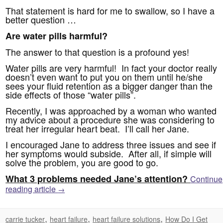
That statement is hard for me to swallow, so I have a
better question …
Are water pills harmful?
The answer to that question is a profound yes!
Water pills are very harmful! In fact your doctor really
doesn’t even want to put you on them until he/she
sees your fluid retention as a bigger danger than the
side effects of those “water pills”.
Recently, I was approached by a woman who wanted
my advice about a procedure she was considering to
treat her irregular heart beat. I’ll call her Jane.
I encouraged Jane to address three issues and see if
her symptoms would subside. After all, if simple will
solve the problem, you are good to go.
What 3 problems needed Jane’s attention?
Continue
reading article
→
,
,
,
carrie tucker
heart failure
heart failure solutions
How Do I Get