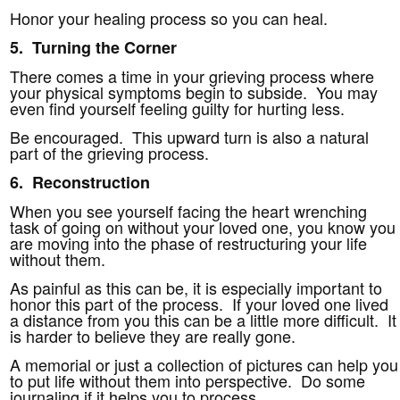
Honor your healing process so you can heal.
5. Turning the Corner
There comes a time in your grieving process where
your physical symptoms begin to subside. You may
even find yourself feeling guilty for hurting less.
Be encouraged. This upward turn is also a natural
part of the grieving process.
6. Reconstruction
When you see yourself facing the heart wrenching
task of going on without your loved one, you know you
are moving into the phase of restructuring your life
without them.
As painful as this can be, it is especially important to
honor this part of the process. If your loved one lived
a distance from you this can be a little more difficult. It
is harder to believe they are really gone.
A memorial or just a collection of pictures can help you
to put life without them into perspective. Do some
journaling if it helps you to process.