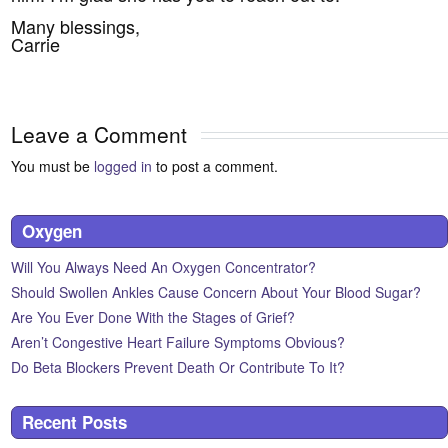
Many blessings,
Carrie
Leave a Comment
You must be
logged in
to post a comment.
Oxygen
Will You Always Need An Oxygen Concentrator?
Should Swollen Ankles Cause Concern About Your Blood Sugar?
Are You Ever Done With the Stages of Grief?
Aren’t Congestive Heart Failure Symptoms Obvious?
Do Beta Blockers Prevent Death Or Contribute To It?
Recent Posts