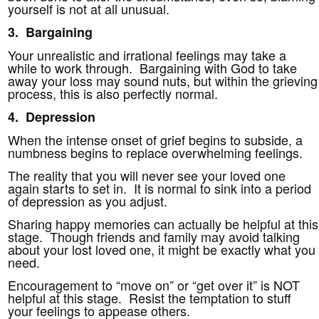
yourself is not at all unusual.
3. Bargaining
Your unrealistic and irrational feelings may take a
while to work through. Bargaining with God to take
away your loss may sound nuts, but within the grieving
process, this is also perfectly normal.
4. Depression
When the intense onset of grief begins to subside, a
numbness begins to replace overwhelming feelings.
The reality that you will never see your loved one
again starts to set in. It is normal to sink into a period
of depression as you adjust.
Sharing happy memories can actually be helpful at this
stage. Though friends and family may avoid talking
about your lost loved one, it might be exactly what you
need.
Encouragement to “move on” or “get over it” is NOT
helpful at this stage. Resist the temptation to stuff
your feelings to appease others.