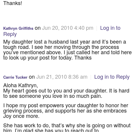
Thanks!
on
Jun 20, 2010 4:40 pm
|
Log in to
Kathryn Griffiths
Reply
My daughter lost a husband last year and it’s been a
tough road. I see her moving through the process
you’ve mentioned above. I just called her and told here
to look up your post for today. Thanks
on
Jun 21, 2010 8:36 am
|
Log in to Reply
Carrie Tucker
Aloha Kathryn,
My heart goes out to you and your daughter. It is hard
to see someone you love in so much pain.
I hope my post empowers your daughter to honor her
grieving process, and supports her as she embraces
Joy once more.
She has work to do, that’s why she is going on without
him. I’m glad she has you to reach out to.