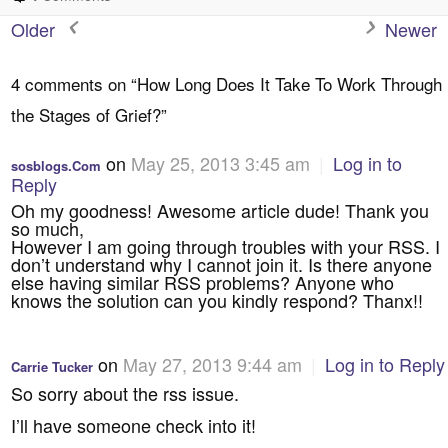
Older
Newer
4 comments on “
How Long Does It Take To Work Through
the Stages of Grief?
”
on
May 25, 2013 3:45 am
|
Log in to
sosblogs.Com
Reply
Oh my goodness! Awesome article dude! Thank you
so much,
However I am going through troubles with your RSS. I
don’t understand why I cannot join it. Is there anyone
else having similar RSS problems? Anyone who
knows the solution can you kindly respond? Thanx!!
on
May 27, 2013 9:44 am
|
Log in to Reply
Carrie Tucker
So sorry about the rss issue.
I’ll have someone check into it!