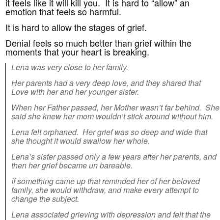
it feels like it will kill you. It is hard to “allow” an
emotion that feels so harmful.
It is hard to allow the stages of grief.
Denial feels so much better than grief within the
moments that your heart is breaking.
Lena was very close to her family.
Her parents had a very deep love, and they shared that
Love with her and her younger sister.
When her Father passed, her Mother wasn’t far behind. She
said she knew her mom wouldn’t stick around without him.
Lena felt orphaned. Her grief was so deep and wide that
she thought it would swallow her whole.
Lena’s sister passed only a few years after her parents, and
then
her grief became un bareable.
If something came up that reminded her of her beloved
family, she would withdraw, and make every attempt to
change the subject.
Lena associated grieving with depression and felt that the