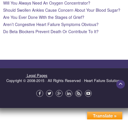
Will You Always Need An Oxygen Concentrator?
Should Swollen Ankles Cause Concern About Your Blood Sugar?
Are You Ever Done With the Stages of Grief?
Aren’t Congestive Heart Failure Symptoms Obvious?
Do Beta Blockers Prevent Death Or Contribute To It?
Legal Pages
Copyright © 2008-2015 · All Rights Reserved · Heart Failure Solutions
Translate »