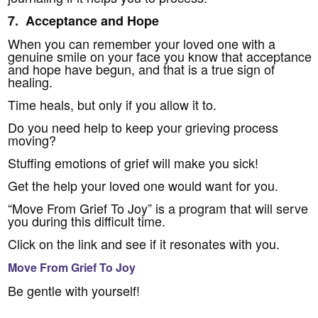
7. Acceptance and Hope
When you can remember your loved one with a
genuine smile on your face you know that acceptance
and hope have begun, and that is a true sign of
healing.
Time heals, but only if you allow it to.
Do you need help to keep your grieving process
moving?
Stuffing emotions of grief will make you sick!
Get the help your loved one would want for you.
“Move From Grief To Joy” is a program that will serve
you during this difficult time.
Click on the link and see if it resonates with you.
Move From Grief To Joy
Be gentle with yourself!