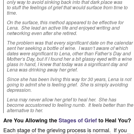
only way to avoid sinking back into that dark place was
to stuff the feelings of grief that would surface from time to
time.
On the surface, this method appeared to be effective for
Lena. She lead an active life and enjoyed writing and
networking even after she retired.
The problem was that every significant date on the calendar
sent her seeking a bottle of wine. I wasn’t aware of which
dates were significant to Lena, other than Father’s Day and
Mother’s Day, but if I found her a bit glassy eyed with a wine
glass in hand, I knew that today was a significant day and
Lena was drinking away her grief.
Since she has been living this way for 30 years, Lena is not
going to admit she is feeling grief. She is simply avoiding
depression.
Lena may never allow her grief to heal her. She has
become accustomed to feeling numb. It feels better than the
alternative to her.
Are You Allowing the
Stages of Grief
to Heal You?
Each stage of the grieving process is normal. If you