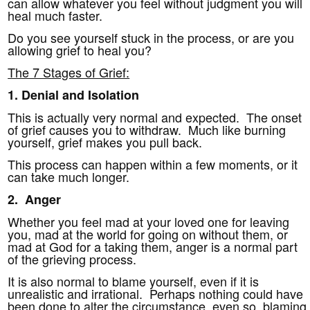
can allow whatever you feel without judgment you will
heal much faster.
Do you see yourself stuck in the process, or are you
allowing grief to heal you?
The 7 Stages of Grief:
1.
Denial and Isolation
This is actually very normal and expected. The onset
of grief causes you to withdraw. Much like burning
yourself, grief makes you pull back.
This process can happen within a few moments, or it
can take much longer.
2. Anger
Whether you feel mad at your loved one for leaving
you, mad at the world for going on without them, or
mad at God for a taking them, anger is a normal part
of the grieving process.
It is also normal to blame yourself, even if it is
unrealistic and irrational. Perhaps nothing could have
been done to alter the circumstance, even so, blaming