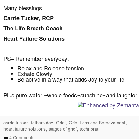
Many blessings,
Carrie Tucker, RCP
The Life Breath Coach
Heart Failure Solutions
PS– Remember everyday:
Relax and Release tension
Exhale Slowly
Be active in a way that adds Joy to your life
Plus pure water ~whole foods~sunshine~and laughter
,
,
,
,
carrie tucker
fathers day
Grief
Grief Loss and Bereavement
,
,
heart failure solutions
stages of grief
technorati
4
Comments