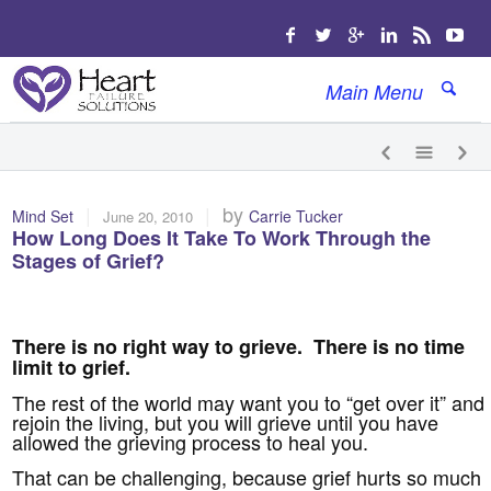
Main Menu
|
|
by
Mind Set
Carrie Tucker
June 20, 2010
How Long Does It Take To Work Through the
Stages of Grief?
There is no right way to grieve. There is no time
limit to grief.
The rest of the world may want you to “get over it” and
rejoin the living, but you will grieve until you have
allowed the grieving process to heal you.
That can be challenging, because grief hurts so much