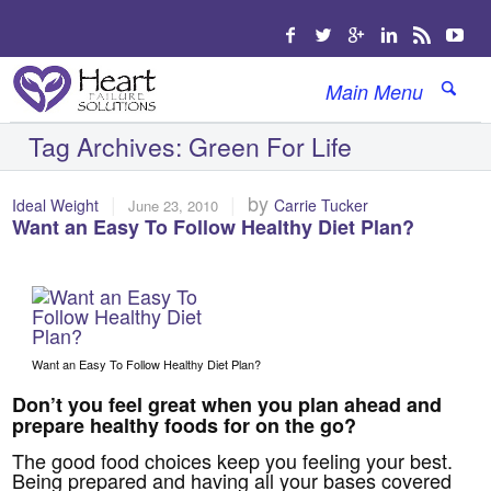
Main Menu
Tag Archives:
Green For Life
|
|
by
Ideal Weight
Carrie Tucker
June 23, 2010
Want an Easy To Follow Healthy Diet Plan?
Want an Easy To Follow Healthy Diet Plan?
Don’t you feel great when you plan ahead and
prepare healthy foods for on the go?
The good food choices keep you feeling your best.
Being prepared and having all your bases covered