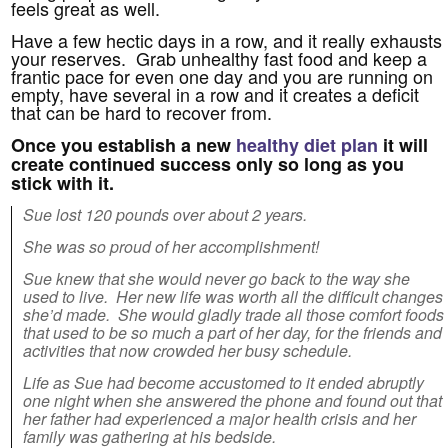
feels great as well.
Have a few hectic days in a row, and it really exhausts
your reserves. Grab unhealthy fast food and keep a
frantic pace for even one day and you are running on
empty, have several in a row and it creates a deficit
that can be hard to recover from.
Once you establish a new
healthy diet plan
it will
create continued success only so long as you
stick with it.
Sue lost 120 pounds over about 2 years.
She was so proud of her accomplishment!
Sue knew that she would never go back to the way she
used to live. Her new life was worth all the difficult changes
she’d made. She would gladly trade all those comfort foods
that used to be so much a part of her day, for the friends and
activities that now crowded her busy schedule.
Life as Sue had become accustomed to it ended abruptly
one night when she answered the phone and found out that
her father had experienced a major health crisis and her
family was gathering at his bedside.