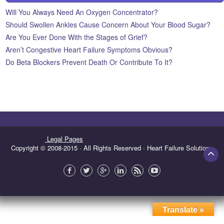
Will You Always Need An Oxygen Concentrator?
Should Swollen Ankles Cause Concern About Your Blood Sugar?
Are You Ever Done With the Stages of Grief?
Aren’t Congestive Heart Failure Symptoms Obvious?
Do Beta Blockers Prevent Death Or Contribute To It?
Legal Pages
Copyright © 2008-2015 · All Rights Reserved · Heart Failure Solutions
Translate »