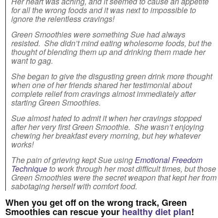
Her heart was aching, and it seemed to cause an appetite
for all the wrong foods and it was next to impossible to
ignore the relentless cravings!
Green Smoothies were something Sue had always
resisted. She didn’t mind eating wholesome foods, but the
thought of blending them up and drinking them made her
want to gag.
She began to give the disgusting green drink more thought
when one of her friends shared her testimonial about
complete relief from cravings almost immediately after
starting Green Smoothies.
Sue almost hated to admit it when her cravings stopped
after her very first Green Smoothie. She wasn’t enjoying
chewing her breakfast every morning, but hey whatever
works!
The pain of grieving kept Sue using
Emotional Freedom
Technique
to work through her most difficult times, but those
Green Smoothies were the secret weapon that kept her from
sabotaging herself with comfort food.
When you get off on the wrong track, Green
Smoothies can rescue your
healthy diet plan
!