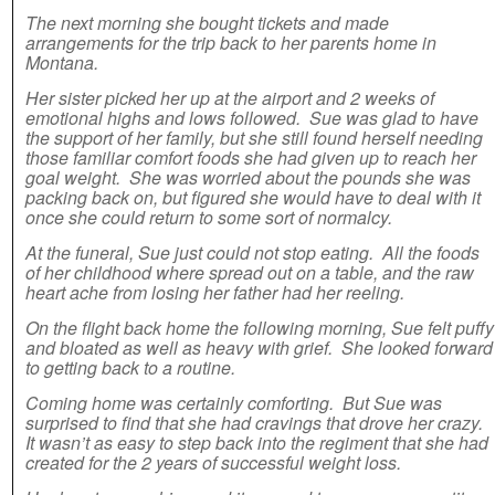
The next morning she bought tickets and made
arrangements for the trip back to her parents home in
Montana.
Her sister picked her up at the airport and 2 weeks of
emotional highs and lows followed. Sue was glad to have
the support of her family, but she still found herself needing
those familiar comfort foods she had given up to reach her
goal weight. She was worried about the pounds she was
packing back on, but figured she would have to deal with it
once she could return to some sort of normalcy.
At the funeral, Sue just could not stop eating. All the foods
of her childhood where spread out on a table, and the raw
heart ache from losing her father had her reeling.
On the flight back home the following morning, Sue felt puffy
and bloated as well as heavy with grief. She looked forward
to getting back to a routine.
Coming home was certainly comforting. But Sue was
surprised to find that she had cravings that drove her crazy.
It wasn’t as easy to step back into the regiment that she had
created for the 2 years of successful weight loss.