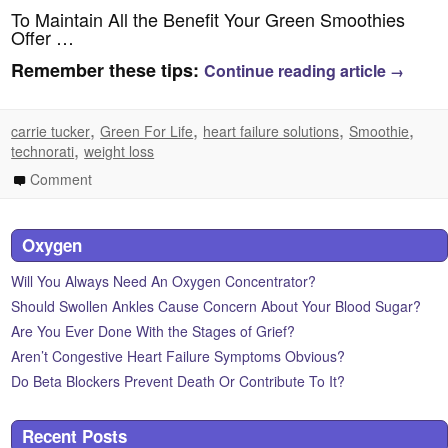
To Maintain All the Benefit Your Green Smoothies
Offer …
Remember these tips:
Continue reading article
→
,
,
,
,
carrie tucker
Green For Life
heart failure solutions
Smoothie
,
technorati
weight loss
Comment
Oxygen
Will You Always Need An Oxygen Concentrator?
Should Swollen Ankles Cause Concern About Your Blood Sugar?
Are You Ever Done With the Stages of Grief?
Aren’t Congestive Heart Failure Symptoms Obvious?
Do Beta Blockers Prevent Death Or Contribute To It?
Recent Posts