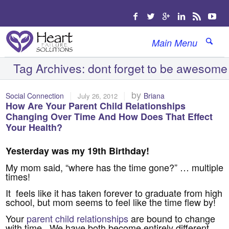
Main Menu
Tag Archives:
dont forget to be awesome
|
|
by
Social Connection
Briana
July 26, 2012
How Are Your Parent Child Relationships
Changing Over Time And How Does That Effect
Your Health?
Yesterday was my 19th Birthday!
My mom said, “where has the time gone?” … multiple
times!
It feels like it has taken forever to graduate from high
school, but mom seems to feel like the time flew by!
Your
parent child relationships
are bound to change
with time. We have both become entirely different