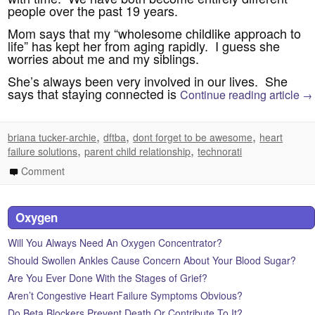
people over the past 19 years.
Mom says that my “wholesome childlike approach to
life” has kept her from aging rapidly. I guess she
worries about me and my siblings.
She’s always been very involved in our lives. She
says that staying connected is
Continue reading article
→
,
,
,
briana tucker-archie
dftba
dont forget to be awesome
heart
,
,
failure solutions
parent child relationship
technorati
Comment
Oxygen
Will You Always Need An Oxygen Concentrator?
Should Swollen Ankles Cause Concern About Your Blood Sugar?
Are You Ever Done With the Stages of Grief?
Aren’t Congestive Heart Failure Symptoms Obvious?
Do Beta Blockers Prevent Death Or Contribute To It?