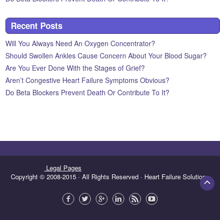
Recent Posts
Will You Always Need An Oxygen Concentrator?
Should Swollen Ankles Cause Concern About Your Blood Sugar?
Are You Ever Done With the Stages of Grief?
Aren’t Congestive Heart Failure Symptoms Obvious?
Do Beta Blockers Prevent Death Or Contribute To It?
Legal Pages
Copyright © 2008-2015 · All Rights Reserved · Heart Failure Solutions