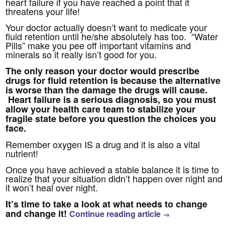
heart failure if you have reached a point that it
threatens your life!
Your doctor actually doesn’t want to medicate your
fluid retention until he/she absolutely has too. “Water
Pills” make you pee off important vitamins and
minerals so it really isn’t good for you.
The only reason your doctor would prescribe
drugs for fluid retention is because the alternative
is worse than the damage the drugs will cause.
Heart failure is a serious diagnosis, so you must
allow your health care team to stabilize your
fragile state before you question the choices you
face.
Remember oxygen IS a drug and it is also a vital
nutrient!
Once you have achieved a stable balance it is time to
realize that your situation didn’t happen over night and
it won’t heal over night.
It’s time to take a look at what needs to change
and change it!
Continue reading article
→