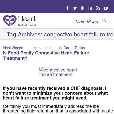
Main Menu
Tag Archives:
congestive heart failure tr
|
|
by
Ideal Weight
Carrie Tucker
June 17, 2012
Is Food Really Congestive Heart Failure
Treatment?
If you have recently received a CHF diagnosis, I
don’t want to minimize your concern about what
heart failure treatment you might need.
Certainly you must immediately address the life
threatening fluid retention that is associated with acute