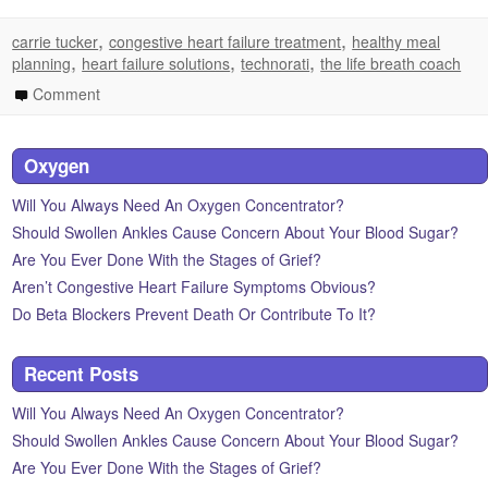
,
,
carrie tucker
congestive heart failure treatment
healthy meal
,
,
,
planning
heart failure solutions
technorati
the life breath coach
Comment
Oxygen
Will You Always Need An Oxygen Concentrator?
Should Swollen Ankles Cause Concern About Your Blood Sugar?
Are You Ever Done With the Stages of Grief?
Aren’t Congestive Heart Failure Symptoms Obvious?
Do Beta Blockers Prevent Death Or Contribute To It?
Recent Posts
Will You Always Need An Oxygen Concentrator?
Should Swollen Ankles Cause Concern About Your Blood Sugar?
Are You Ever Done With the Stages of Grief?