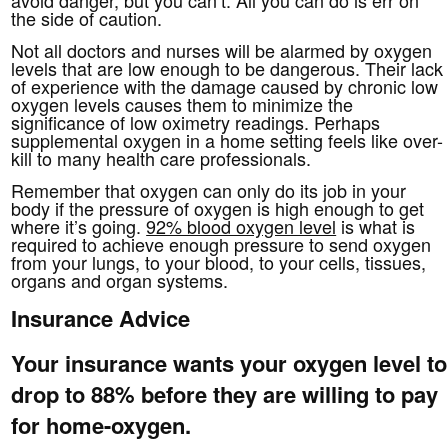
the side of caution.
Not all doctors and nurses will be alarmed by oxygen
levels that are low enough to be dangerous. Their lack
of experience with the damage caused by chronic low
oxygen levels causes them to minimize the
significance of low oximetry readings. Perhaps
supplemental oxygen in a home setting feels like over-
kill to many health care professionals.
Remember that oxygen can only do its job in your
body if the pressure of oxygen is high enough to get
where it’s going.
92% blood oxygen level
is what is
required to achieve enough pressure to send oxygen
from your lungs, to your blood, to your cells, tissues,
organs and organ systems.
Insurance Advice
Your insurance wants your oxygen level to
drop to 88% before they are willing to pay
for home-oxygen.