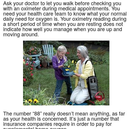
Ask your doctor to let you walk before checking you
with an oximeter during medical appointments. You
need your health care team to know what your normal
daily need for oxygen is. Your oximetry reading during
a short period of time when you are resting does not
indicate how well you manage when you are up and
moving around.
The number “88” really doesn’t mean anything, as far
as your health is concerned. It’s just a number that
insurance companies require in order to pay for
supplemental home oxygen.