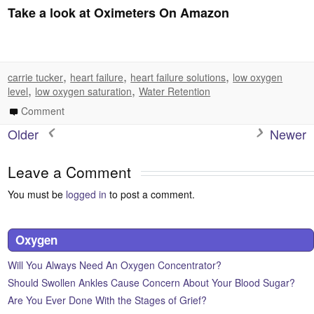
Take a look at Oximeters On Amazon
,
,
,
carrie tucker
heart failure
heart failure solutions
low oxygen
,
,
level
low oxygen saturation
Water Retention
Comment
Older
Newer
Leave a Comment
You must be
logged in
to post a comment.
Oxygen
Will You Always Need An Oxygen Concentrator?
Should Swollen Ankles Cause Concern About Your Blood Sugar?
Are You Ever Done With the Stages of Grief?