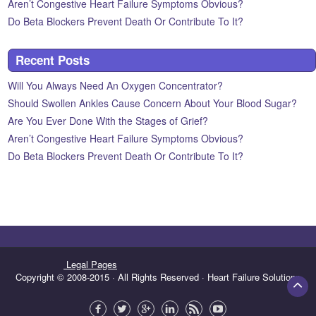
Aren’t Congestive Heart Failure Symptoms Obvious?
Do Beta Blockers Prevent Death Or Contribute To It?
Recent Posts
Will You Always Need An Oxygen Concentrator?
Should Swollen Ankles Cause Concern About Your Blood Sugar?
Are You Ever Done With the Stages of Grief?
Aren’t Congestive Heart Failure Symptoms Obvious?
Do Beta Blockers Prevent Death Or Contribute To It?
Legal Pages
Copyright © 2008-2015 · All Rights Reserved · Heart Failure Solutions