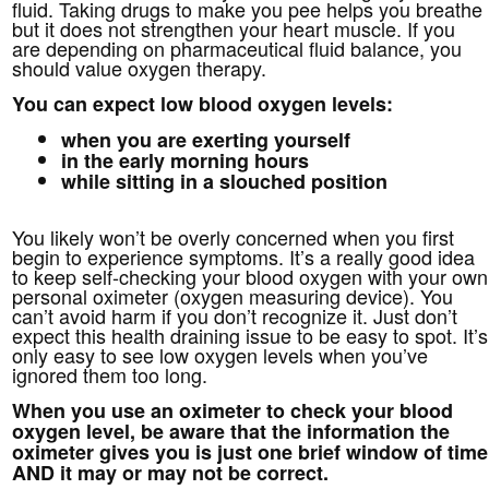
fluid. Taking drugs to make you pee helps you breathe
but it does not strengthen your heart muscle. If you
are depending on pharmaceutical fluid balance, you
should value oxygen therapy.
You can expect low blood oxygen levels:
when you are exerting yourself
in the early morning hours
while sitting in a slouched position
You likely won’t be overly concerned when you first
begin to experience symptoms. It’s a really good idea
to keep self-checking your blood oxygen with your own
personal oximeter (oxygen measuring device). You
can’t avoid harm if you don’t recognize it. Just don’t
expect this health draining issue to be easy to spot. It’s
only easy to see low oxygen levels when you’ve
ignored them too long.
When you use an oximeter to check your blood
oxygen level, be aware that the information the
oximeter gives you is just one brief window of time
AND it may or may not be correct.