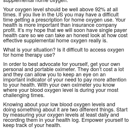
Your oxygen level should be well above 92% at all
times. If you live in the US you may have a difficult
time getting a prescription for home oxygen use. Your
health is more important than insurance company
profit. It’s my hope that we will soon have single payer
health care so we can take an honest look at how cost
effective supplemental home oxygen really is.
What is your situation? Is it difficult to access oxygen
for home therapy use?
In order to best advocate for yourself, get your own
personal and portable oximeter. They don’t cost a lot
and they can allow you to keep an eye on an
important indicator of your need to pay more attention
to your health. With your own oximeter you know
where your blood oxygen level is during your most
challenging times.
Knowing about your low blood oxygen levels and
doing something about it are two different things. Start
by measuring your oxygen levels at least daily and
recording them in your health log. Empower yourself to
keep track of your health.