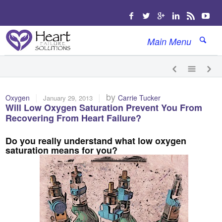
Main Menu
|
|
by
Oxygen
Carrie Tucker
January 29, 2013
Will Low Oxygen Saturation Prevent You From
Recovering From Heart Failure?
Do you really understand what low oxygen
saturation means for you?