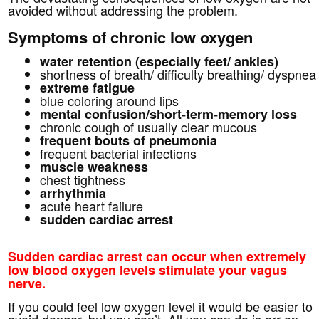
avoided without addressing the problem.
Symptoms of chronic low oxygen
water retention (especially feet/ ankles)
shortness of breath/ difficulty breathing/ dyspnea
extreme fatigue
blue coloring around lips
mental confusion/short-term-memory loss
chronic cough of usually clear mucous
frequent bouts of pneumonia
frequent bacterial infections
muscle weakness
chest tightness
arrhythmia
acute heart failure
sudden cardiac arrest
Sudden cardiac arrest can occur when extremely
low blood oxygen levels stimulate your vagus
nerve.
If you could feel low oxygen level it would be easier to
avoid danger, but you can’t. All you can do is err on