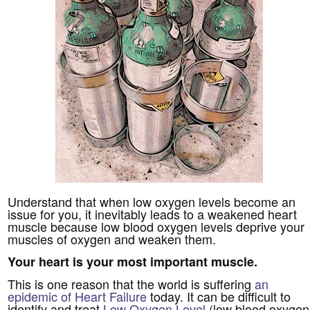
Understand that when low oxygen levels become an
issue for you, it inevitably leads to a weakened heart
muscle because low blood oxygen levels deprive your
muscles of oxygen and weaken them.
Your heart is your most important muscle.
This is one reason that the world is suffering
an
epidemic of Heart Failure
today. It can be difficult to
identify and treat
Low Oxygen Level
(low blood oxygen