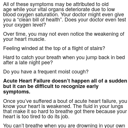
All of these symptoms may be attributed to old
age while your vital organs deteriorate due to low
blood oxygen saturation. Your doctor might even give
you a “clean bill of health”. Does your doctor even test
your oxygen level?
Over time, you may not even notice the weakening of
your heart muscle.
Feeling winded at the top of a flight of stairs?
Hard to catch your breath when you jump back in bed
after a late night pee?
Do you have a frequent moist cough?
Acute Heart Failure doesn’t happen all of a sudden
but it can be difficult to recognize early
symptoms.
Once you’ve suffered a bout of acute heart failure, you
know your heart is weakened. The fluid in your lungs
that make it so hard to breathe got there because your
heart is too tired to do its job.
You can’t breathe when you are drowning in your own