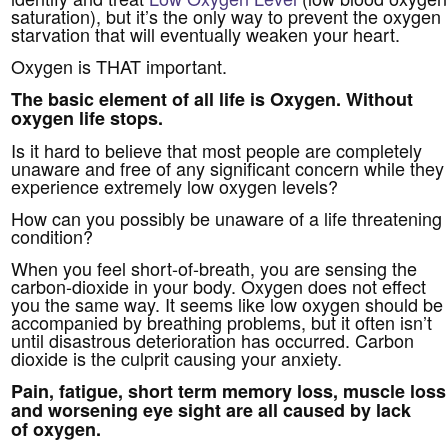
saturation), but it’s the only way to prevent the oxygen
starvation that will eventually weaken your heart.
Oxygen is THAT important.
The basic element of all life is Oxygen.
Without
oxygen life stops.
Is it hard to believe that most people are completely
unaware and free of any significant concern while they
experience extremely low oxygen levels?
How can you possibly be unaware of a life threatening
condition?
When you feel short-of-breath, you are sensing the
carbon-dioxide in your body. Oxygen does not effect
you the same way. It seems like low oxygen should be
accompanied by breathing problems, but it often isn’t
until disastrous deterioration has occurred. Carbon
dioxide is the culprit causing your anxiety.
Pain, fatigue, short term memory loss, muscle loss
and worsening eye sight are all caused by lack
of oxygen.