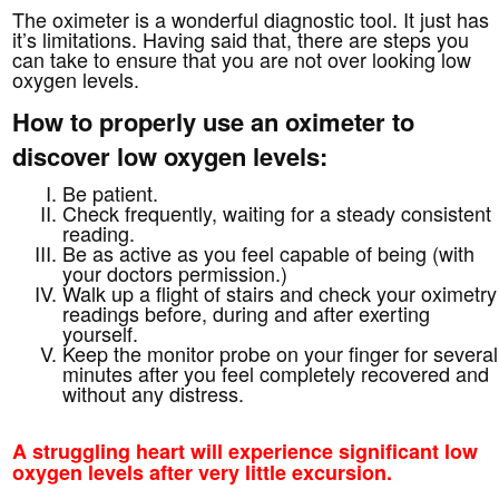
The oximeter is a wonderful diagnostic tool. It just has
it’s limitations. Having said that, there are steps you
can take to ensure that you are not over looking low
oxygen levels.
How to properly use an oximeter to
discover low oxygen levels:
Be patient.
Check frequently, waiting for a steady consistent
reading.
Be as active as you feel capable of being (with
your doctors permission.)
Walk up a flight of stairs and check your oximetry
readings before, during and after exerting
yourself.
Keep the monitor probe on your finger for several
minutes after you feel completely recovered and
without any distress.
A struggling heart will experience significant low
oxygen levels after very little excursion.