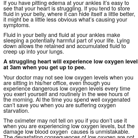
If you have pitting edema at your ankles it’s easy to
see that your heart is struggling. If you tend to store
fluid in your belly, where it can hide itself a little better,
it might be a little less obvious what’s causing your
symptoms.
Fluid in your belly and fluid at your ankles make
sleeping a potentially harmful part of your life. Lying
down allows the retained and accumulated fluid to
creep up into your lungs.
A struggling heart will experience low oxygen level
at 3am when you get up to pee.
Your doctor may not see low oxygen levels when you
are sitting in his/her office, even though you
experience dangerous low oxygen levels every time
you exert yourself and routinely in the wee hours of
the morning. Al the time you spend well oxygenated
can’t save you when you are suffering oxygen
starvation.
The oximeter may not tell on you if you don’t use it
when you are experiencing low oxygen levels, but the
damage low blood oxygen causes is unmistakable.
The devastating consequences of low oxygen are not