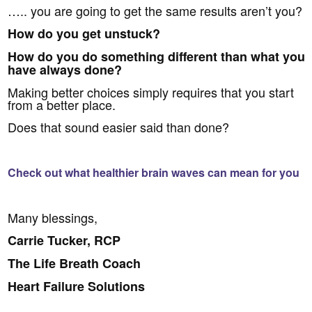
….. you are going to get the same results aren’t you?
How do you get unstuck?
How do you do something different than what you
have always done?
Making better choices simply requires that you start
from a better place.
Does that sound easier said than done?
Check out what healthier brain waves can mean for you
Many blessings,
Carrie Tucker, RCP
The Life Breath Coach
Heart Failure Solutions