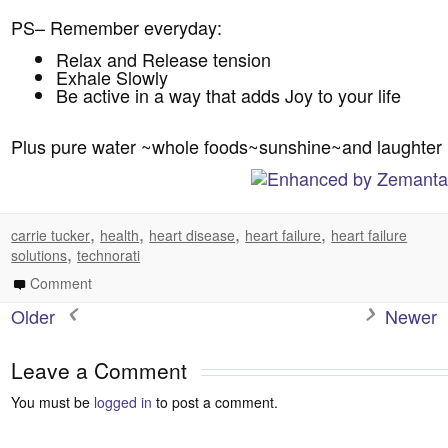
PS– Remember everyday:
Relax and Release tension
Exhale Slowly
Be active in a way that adds Joy to your life
Plus pure water ~whole foods~sunshine~and laughter
,
,
,
,
carrie tucker
health
heart disease
heart failure
heart failure
,
solutions
technorati
Comment
Older
Newer
Leave a Comment
You must be
logged in
to post a comment.