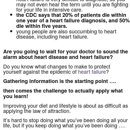
may not even hear the term until you are fighting
for your life in intensive care.
the CDC says that 20% of patients die within
one year of a heart failure diagnosis, and 50%
die within five years.
young people are also succumbing to heart
disease, including heart failure.
Are you going to wait for your doctor to sound the
alarm about heart disease and heart failure?
Do you know what changes to make to protect
yourself against the epidemic of
heart failure
?
Gathering information is the starting point ….
then comes the challenge to actually apply what
you learn!
Improving your diet and lifestyle is about as difficult as
applying the law of attraction.
It’s hard to stop doing what you’ve been doing all your
life, but if you keep doing what you’ve been doing ….