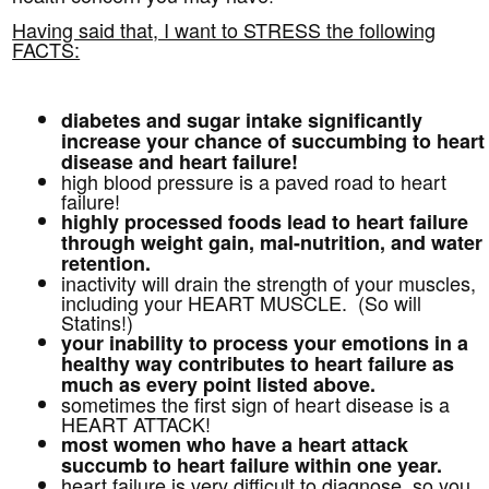
Having said that, I want to STRESS the following
FACTS:
diabetes and sugar intake significantly
increase your chance of succumbing to heart
disease and heart failure!
high blood pressure is a paved road to heart
failure!
highly processed foods lead to heart failure
through weight gain, mal-nutrition, and water
retention.
inactivity will drain the strength of your muscles,
including your HEART MUSCLE. (So will
Statins!)
your inability to process your emotions in a
healthy way contributes to heart failure as
much as every point listed above.
sometimes the first sign of heart disease is a
HEART ATTACK!
most women who have a heart attack
succumb to heart failure within one year.
heart failure is very difficult to diagnose, so you