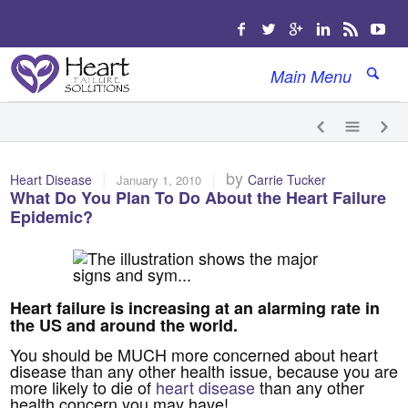
Main Menu
|
|
by
Heart Disease
Carrie Tucker
January 1, 2010
What Do You Plan To Do About the Heart Failure
Epidemic?
Heart failure is increasing at an alarming rate in
the US and around the world.
You should be MUCH more concerned about heart
disease than any other health issue, because you are
more likely to die of
heart disease
than any other
health concern you may have!