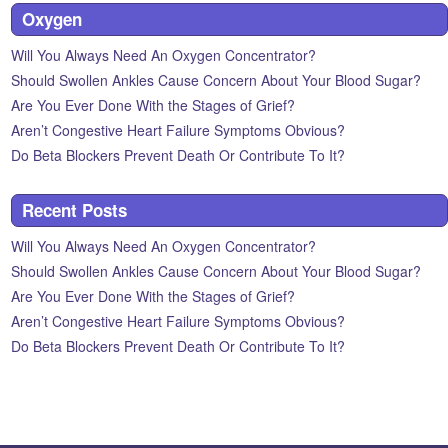
Oxygen
Will You Always Need An Oxygen Concentrator?
Should Swollen Ankles Cause Concern About Your Blood Sugar?
Are You Ever Done With the Stages of Grief?
Aren’t Congestive Heart Failure Symptoms Obvious?
Do Beta Blockers Prevent Death Or Contribute To It?
Recent Posts
Will You Always Need An Oxygen Concentrator?
Should Swollen Ankles Cause Concern About Your Blood Sugar?
Are You Ever Done With the Stages of Grief?
Aren’t Congestive Heart Failure Symptoms Obvious?
Do Beta Blockers Prevent Death Or Contribute To It?