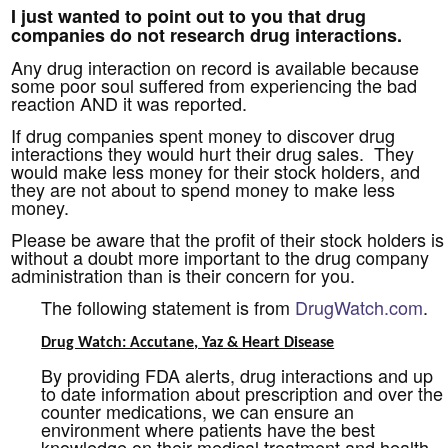
I just wanted to point out to you that drug
companies do not research drug interactions.
Any drug interaction on record is available because
some poor soul suffered from experiencing the bad
reaction AND it was reported.
If drug companies spent money to discover drug
interactions they would hurt their drug sales. They
would make less money for their stock holders, and
they are not about to spend money to make less
money.
Please be aware that the profit of their stock holders is
without a doubt more important to the drug company
administration than is their concern for you.
The following statement is from
DrugWatch.com
.
Drug Watch: Accutane, Yaz & Heart Disease
By providing FDA alerts, drug interactions and up
to date information about prescription and over the
counter medications, we can ensure an
environment where patients have the best
knowledge on their medical treatment and health.