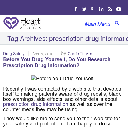
Main Menu
Tag Archives:
prescription drug informati
|
|
by
Drug Safety
Carrie Tucker
April 5, 2010
Before You Drug Yourself, Do You Research
Prescription Drug Information?
Recently I was contacted by a web site that devotes
itself to making patients aware of drug recalls, black
box warnings, side effects, and other details about
prescription drug information
as well as over the
counter meds they may be using.
They would like me to send you to their web site for
your safety and protection. I am happy to do so.