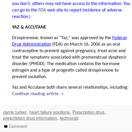
you don’t, others may not have access to the information. You
can go to the
FDA
web site to report incidence of adverse
reaction.)
YAZ & ACCUTANE
Drospirenone, known as “Yaz,” was approved by the
Federal
Drug Administration
(FDA) on March 16, 2006 as an oral
contraceptive to prevent against pregnancy, treat acne and
treat the symptoms associated with premenstrual dysphoric
disorder (PMDD). The medication contains the hormone
estrogen and a type of progestin called drospirenone to
prevent ovulation.
Yaz and Accutane both share several relationships, including:
Continue reading article
→
,
,
,
carrie tucker
heart failure solutions
Prescription drug
,
prescription drug information
technorati
Comment