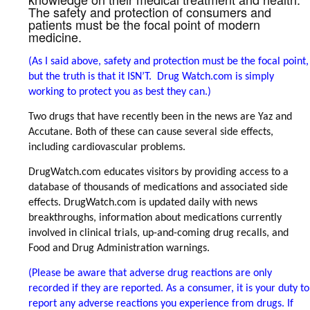
The safety and protection of consumers and
patients must be the focal point of modern
medicine.
(As I said above, safety and protection must be the focal point,
but the truth is that it ISN’T. Drug Watch.com is simply
working to protect you as best they can.)
Two drugs that have recently been in the news are Yaz and
Accutane. Both of these can cause several side effects,
including cardiovascular problems.
DrugWatch.com educates visitors by providing access to a
database of thousands of medications and associated side
effects. DrugWatch.com is updated daily with news
breakthroughs, information about medications currently
involved in clinical trials, up-and-coming drug recalls, and
Food and Drug Administration warnings.
(Please be aware that adverse drug reactions are only
recorded if they are reported. As a consumer, it is your duty to
report any adverse reactions you experience from drugs. If