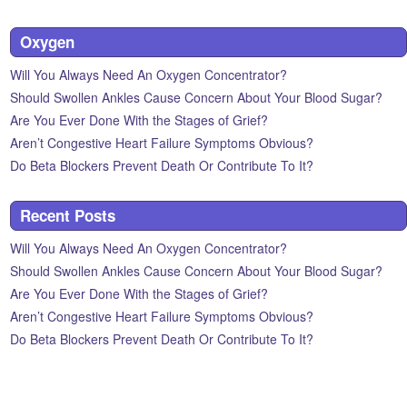
Oxygen
Will You Always Need An Oxygen Concentrator?
Should Swollen Ankles Cause Concern About Your Blood Sugar?
Are You Ever Done With the Stages of Grief?
Aren’t Congestive Heart Failure Symptoms Obvious?
Do Beta Blockers Prevent Death Or Contribute To It?
Recent Posts
Will You Always Need An Oxygen Concentrator?
Should Swollen Ankles Cause Concern About Your Blood Sugar?
Are You Ever Done With the Stages of Grief?
Aren’t Congestive Heart Failure Symptoms Obvious?
Do Beta Blockers Prevent Death Or Contribute To It?