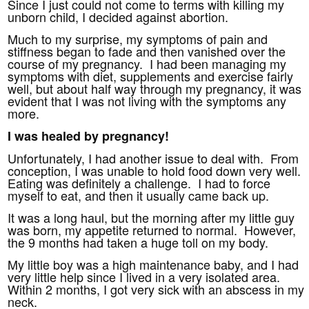
Since I just could not come to terms with killing my
unborn child, I decided against abortion.
Much to my surprise, my symptoms of pain and
stiffness began to fade and then vanished over the
course of my pregnancy. I had been managing my
symptoms with diet, supplements and exercise fairly
well, but about half way through my pregnancy, it was
evident that I was not living with the symptoms any
more.
I was healed by pregnancy!
Unfortunately, I had another issue to deal with. From
conception, I was unable to hold food down very well.
Eating was definitely a challenge. I had to force
myself to eat, and then it usually came back up.
It was a long haul, but the morning after my little guy
was born, my appetite returned to normal. However,
the 9 months had taken a huge toll on my body.
My little boy was a high maintenance baby, and I had
very little help since I lived in a very isolated area.
Within 2 months, I got very sick with an abscess in my
neck.