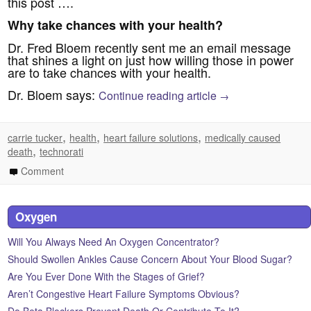
this post ….
Why take chances with your health?
Dr. Fred Bloem recently sent me an email message
that shines a light on just how willing those in power
are to take chances with your health.
Dr. Bloem says:
Continue reading article
→
,
,
,
carrie tucker
health
heart failure solutions
medically caused
,
death
technorati
Comment
Oxygen
Will You Always Need An Oxygen Concentrator?
Should Swollen Ankles Cause Concern About Your Blood Sugar?
Are You Ever Done With the Stages of Grief?
Aren’t Congestive Heart Failure Symptoms Obvious?