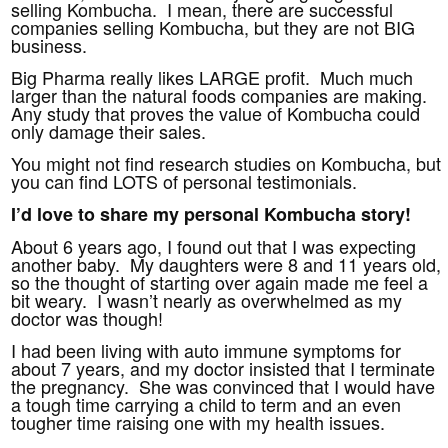
selling Kombucha. I mean, there are successful
companies selling Kombucha, but they are not BIG
business.
Big Pharma really likes LARGE profit. Much much
larger than the natural foods companies are making.
Any study that proves the value of Kombucha could
only damage their sales.
You might not find research studies on Kombucha, but
you can find LOTS of personal testimonials.
I’d love to share my personal Kombucha story!
About 6 years ago, I found out that I was expecting
another baby. My daughters were 8 and 11 years old,
so the thought of starting over again made me feel a
bit weary. I wasn’t nearly as overwhelmed as my
doctor was though!
I had been living with auto immune symptoms for
about 7 years, and my doctor insisted that I terminate
the pregnancy. She was convinced that I would have
a tough time carrying a child to term and an even
tougher time raising one with my health issues.