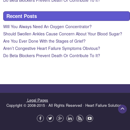
Do Beta Blockers Prevent Death Or Contribute To It?
Recent Posts
Will You Always Need An Oxygen Concentrator?
Should Swollen Ankles Cause Concern About Your Blood Sugar?
Are You Ever Done With the Stages of Grief?
Aren’t Congestive Heart Failure Symptoms Obvious?
Do Beta Blockers Prevent Death Or Contribute To It?
Legal Pages
Copyright © 2008-2015 · All Rights Reserved · Heart Failure Solutions