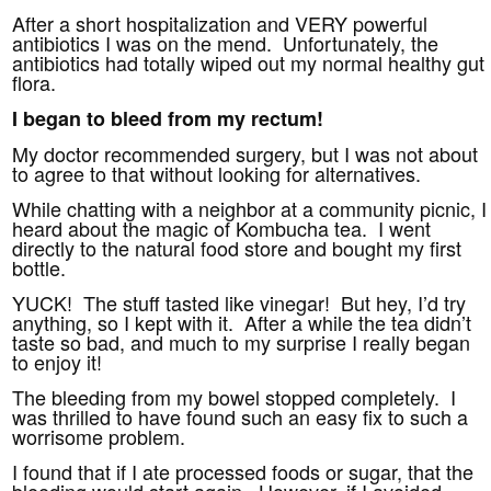
After a short hospitalization and VERY powerful
antibiotics I was on the mend. Unfortunately, the
antibiotics had totally wiped out my normal healthy gut
flora.
I began to bleed from my rectum!
My doctor recommended surgery, but I was not about
to agree to that without looking for alternatives.
While chatting with a neighbor at a community picnic, I
heard about the magic of Kombucha tea. I went
directly to the natural food store and bought my first
bottle.
YUCK! The stuff tasted like vinegar! But hey, I’d try
anything, so I kept with it. After a while the tea didn’t
taste so bad, and much to my surprise I really began
to enjoy it!
The bleeding from my bowel stopped completely. I
was thrilled to have found such an easy fix to such a
worrisome problem.
I found that if I ate processed foods or sugar, that the