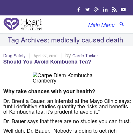
Main Menu
Tag Archives:
medically caused death
|
|
by
Drug Safety
Carrie Tucker
April 27, 2010
Should You Avoid Kombucha Tea?
Why take chances with your health?
Dr. Brent a Bauer, an internist at the Mayo Clinic says:
“until definitive studies quantify the risks and benefits
of Kombucha tea, it’s prudent to avoid it.”
Dr. Bauer says that there are no studies you can trust.
Well duh, Dr. Bauer. Nobody is going to get rich