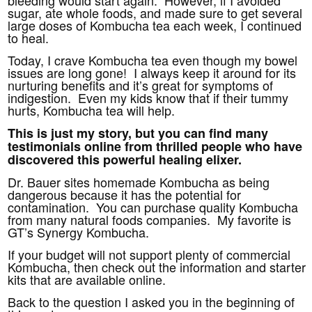
bleeding would start again. However, if I avoided
sugar, ate whole foods, and made sure to get several
large doses of Kombucha tea each week, I continued
to heal.
Today, I crave Kombucha tea even though my bowel
issues are long gone! I always keep it around for its
nurturing benefits and it’s great for symptoms of
indigestion. Even my kids know that if their tummy
hurts, Kombucha tea will help.
This is just my story, but you can find many
testimonials online from thrilled people who have
discovered this powerful healing elixer.
Dr. Bauer sites homemade Kombucha as being
dangerous because it has the potential for
contamination. You can purchase quality Kombucha
from many natural foods companies. My favorite is
GT’s Synergy Kombucha.
If your budget will not support plenty of commercial
Kombucha, then check out the information and starter
kits that are available online.
Back to the question I asked you in the beginning of