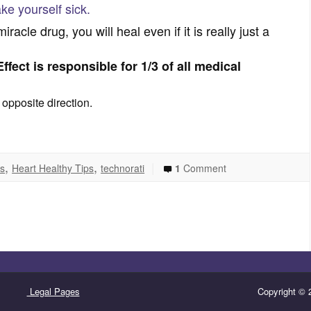
ke yourself sick.
racle drug, you will heal even if it is really just a
ffect is responsible for 1/3 of all medical
 opposite direction.
,
,
|
ns
Heart Healthy Tips
technorati
1
Comment
Legal Pages
Copyright © 2008-2015 · All Rights