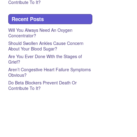
Contribute To It?
Recent Posts
Will You Always Need An Oxygen
Concentrator?
Should Swollen Ankles Cause Concern
About Your Blood Sugar?
Are You Ever Done With the Stages of
Grief?
Aren’t Congestive Heart Failure Symptoms
Obvious?
Do Beta Blockers Prevent Death Or
Contribute To It?