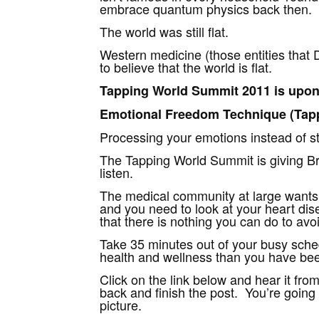
embrace quantum physics back then.
The world was still flat.
Western medicine (those entities that D
to believe that the world is flat.
Tapping World Summit 2011 is upon
Emotional Freedom Technique (Tappi
Processing your emotions instead of stu
The Tapping World Summit is giving Bru
listen.
The medical community at large wants y
and you need to look at your heart di
that there is nothing you can do to avo
Take 35 minutes out of your busy sche
health and wellness than you have been 
Click on the link below and hear it fro
back and finish the post. You’re going t
picture.