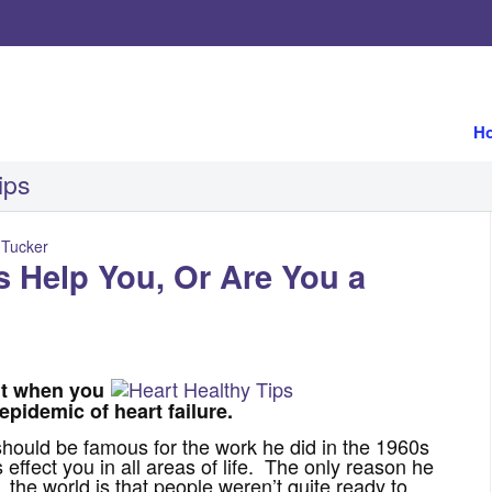
H
ips
 Tucker
s Help You, Or Are You a
?
ht when you
epidemic of heart failure.
hould be famous for the work he did in the 1960s
 effect you in all areas of life. The only reason he
 the world is that people weren’t quite ready to