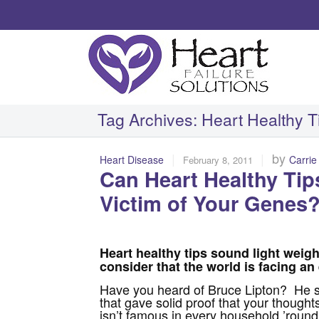
Tag Archives:
Heart Healthy T
|
|
by
Heart Disease
Carrie
February 8, 2011
Can Heart Healthy Tip
Victim of Your Genes
Heart healthy tips sound light weig
consider that the world is facing an 
Have you heard of Bruce Lipton? He s
that gave solid proof that your thoughts
isn’t famous in every household ’round