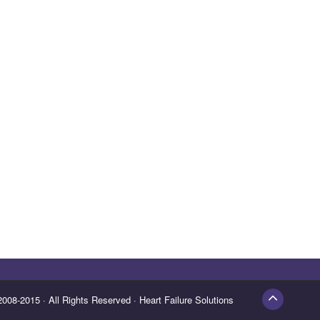
 Reserved · Heart Failure Solutions