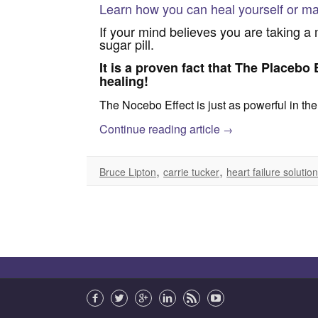
Learn how you can heal yourself or ma
If your mind believes you are taking a mi
sugar pill.
It is a proven fact that The Placebo E
healing!
The Nocebo Effect is just as powerful in the
Continue reading article
→
,
,
Bruce Lipton
carrie tucker
heart failure solutio