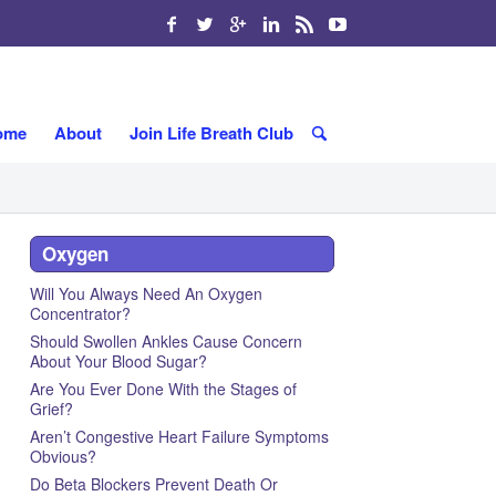
ome
About
Join Life Breath Club
Oxygen
Will You Always Need An Oxygen
Concentrator?
Should Swollen Ankles Cause Concern
About Your Blood Sugar?
Are You Ever Done With the Stages of
Grief?
Aren’t Congestive Heart Failure Symptoms
Obvious?
Do Beta Blockers Prevent Death Or