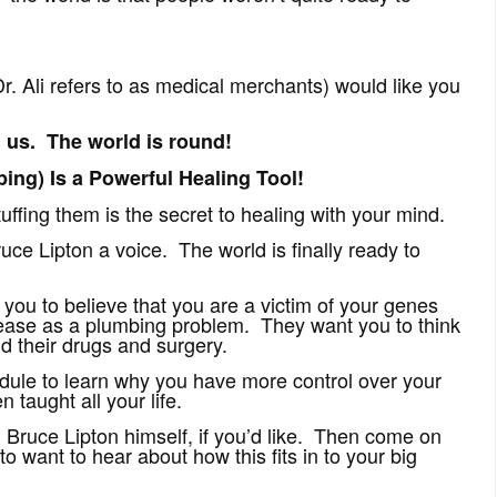
r. Ali refers to as medical merchants) would like you
 us. The world is round!
ng) Is a Powerful Healing Tool!
ffing them is the secret to healing with your mind.
ce Lipton a voice. The world is finally ready to
ou to believe that you are a victim of your genes
sease as a plumbing problem. They want you to think
id their drugs and surgery.
dule to learn why you have more control over your
taught all your life.
m Bruce Lipton himself, if you’d like. Then come on
o want to hear about how this fits in to your big