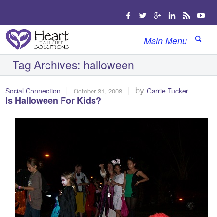
Main Menu
Tag Archives:
halloween
|
|
by
Social Connection
Carrie Tucker
October 31, 2008
Is Halloween For Kids?