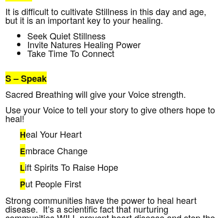
It is difficult to cultivate Stillness in this day and age,
but it is an important key to your healing.
Seek Quiet Stillness
Invite Natures Healing Power
Take Time To Connect
S
– Speak
Sacred Breathing will give your Voice strength.
Use your Voice to tell your story to give others hope to
heal!
eal Your Heart
H
mbrace Change
E
ift Spirits To Raise Hope
L
ut People First
P
Strong communities have the power to heal heart
disease. It’s a scientific fact that nurturing
communities WILL prevent heart disease and stop the