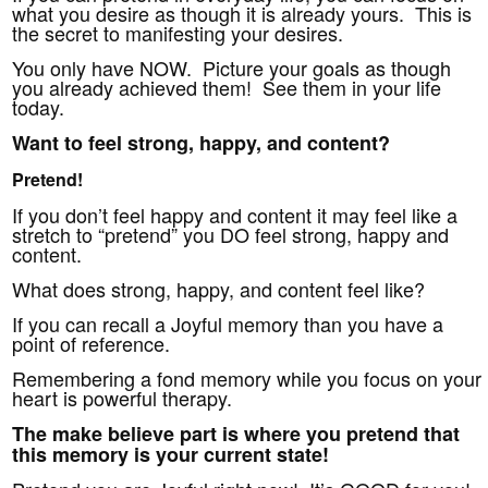
what you desire as though it is already yours. This is
the secret to manifesting your desires.
You only have NOW. Picture your goals as though
you already achieved them! See them in your life
today.
Want to feel strong, happy, and content?
Pretend!
If you don’t feel happy and content it may feel like a
stretch to “pretend” you DO feel strong, happy and
content.
What does strong, happy, and content feel like?
If you can recall a Joyful memory than you have a
point of reference.
Remembering a fond memory while you focus on your
heart is powerful therapy.
The make believe part is where you pretend that
this memory is your current state!