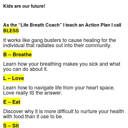
Kids are our future!
As the “Life Breath Coach” I teach an Action Plan I call
BLESS
It works like gang busters to cause healing for the
individual that radiates out into their community.
B
– Breathe
Learn how your breathing makes you sick and what
you can do about it.
L
– Love
Learn how to navigate life from your heart space.
Love really IS the answer.
E
– Eat
Discover why it is more difficult to nurture your health
with food than it use to be.
S
– Sit