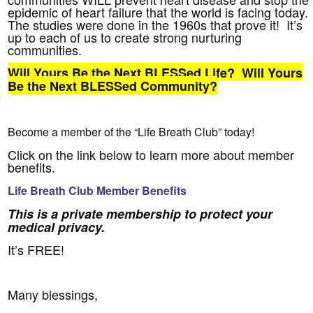
epidemic of heart failure that the world is facing today.
The studies were done in the 1960s that prove it! It’s
up to each of us to create strong nurturing
communities.
Will Yours Be the Next BLESSed Life? Will Yours
Be the Next BLESSed Community?
Become a member of the “Life Breath Club” today!
Click on the link below to learn more about member
benefits.
Life Breath Club Member Benefits
This is a private membership to protect your
medical privacy.
It’s FREE!
Many blessings,