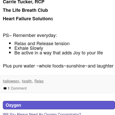
Carrie Tucker, RCP
The Life Breath Club
s
Heart Failure Solution
PS– Remember everyday:
Relax and Release tension
Exhale Slowly
Be active in a way that adds Joy to your life
Plus pure water ~whole foods~sunshine~and laughter
,
,
halloween
health
Relax
1
Comment
Oxygen
Will You Always Need An Oxygen Concentrator?