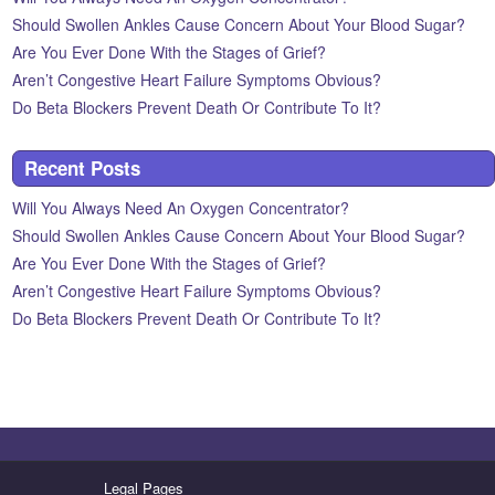
Should Swollen Ankles Cause Concern About Your Blood Sugar?
Are You Ever Done With the Stages of Grief?
Aren’t Congestive Heart Failure Symptoms Obvious?
Do Beta Blockers Prevent Death Or Contribute To It?
Recent Posts
Will You Always Need An Oxygen Concentrator?
Should Swollen Ankles Cause Concern About Your Blood Sugar?
Are You Ever Done With the Stages of Grief?
Aren’t Congestive Heart Failure Symptoms Obvious?
Do Beta Blockers Prevent Death Or Contribute To It?
Legal Pages