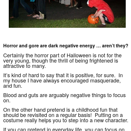
Horror and gore are dark negative energy … aren’t they?
Certainly the horror part of Halloween is not for the
very young, though the thrill of being frightened is
attractive to many.
It’s kind of hard to say that it is positive, for sure. In
my house I have always encouraged masquerade,
and fun.
Blood and guts are arguably negative things to focus
on.
On the other hand pretend is a childhood fun that
should be revisited on a regular basis! Putting on a
costume really helps you to step into a new character.
If you can pretend in everyday life, you can focus on