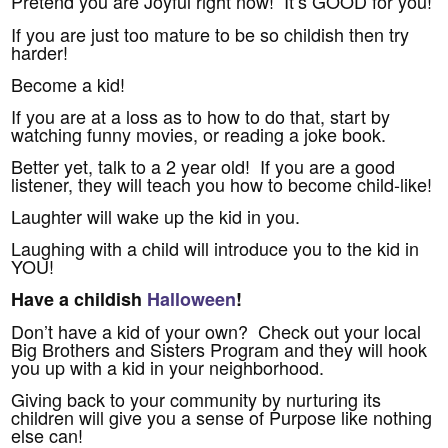
Pretend you are Joyful right now! It’s GOOD for you!
If you are just too mature to be so childish then try
harder!
Become a kid!
If you are at a loss as to how to do that, start by
watching funny movies, or reading a joke book.
Better yet, talk to a 2 year old! If you are a good
listener, they will teach you how to become child-like!
Laughter will wake up the kid in you.
Laughing with a child will introduce you to the kid in
YOU!
Have a childish
Halloween
!
Don’t have a kid of your own? Check out your local
Big Brothers and Sisters Program and they will hook
you up with a kid in your neighborhood.
Giving back to your community by nurturing its
children will give you a sense of Purpose like nothing
else can!