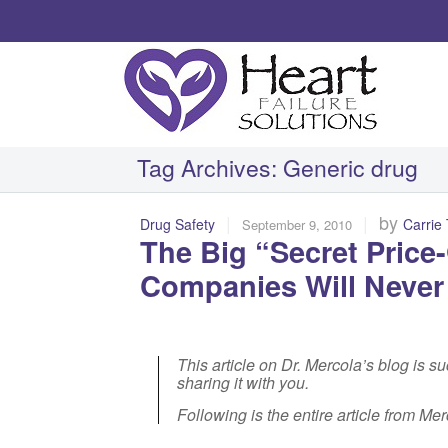
Tag Archives:
Generic drug
|
|
by
Drug Safety
Carrie
September 9, 2010
The Big “Secret Pric
Companies Will Neve
This article on Dr. Mercola’s blog is s
sharing it with you.
Following is the entire article from Me