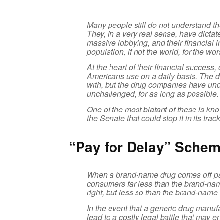
Many people still do not understand t
They, in a very real sense, have dictat
massive lobbying, and their financial i
population, if not the world, for the wor
At the heart of their financial success,
Americans use on a daily basis. The dru
with, but the drug companies have under
unchallenged, for as long as possible.
One of the most blatant of these is kno
the Senate that could stop it in its track
“Pay for Delay” Schem
When a brand-name drug comes off pate
consumers far less than the brand-na
right, but less so than the brand-name
In the event that a generic drug manuf
lead to a costly legal battle that may 