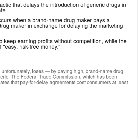
ctic that delays the introduction of generic drugs in
te.
 occurs when a brand-name drug maker pays a
 drug maker in exchange for delaying the marketing
keep earning profits without competition, while the
 “easy, risk-free money.”
 unfortunately, loses — by paying high, brand-name drug
generic. The Federal Trade Commission, which has been
mates that pay-for-delay agreements cost consumers at least