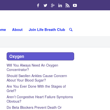
ome
About
Join Life Breath Club
Oxygen
Will You Always Need An Oxygen
Concentrator?
Should Swollen Ankles Cause Concern
About Your Blood Sugar?
Are You Ever Done With the Stages of
Grief?
Aren’t Congestive Heart Failure Symptoms
Obvious?
Do Beta Blockers Prevent Death Or