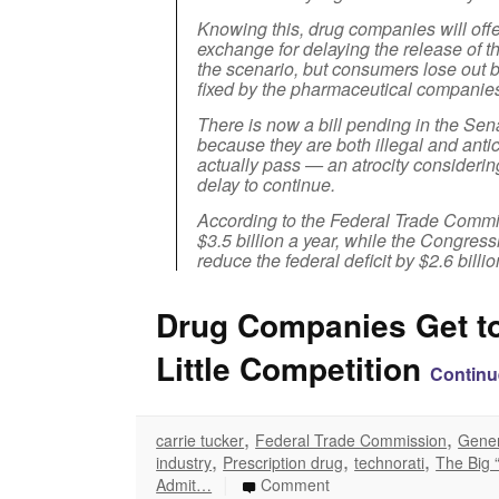
Knowing this, drug companies will offer
exchange for delaying the release of t
the scenario, but consumers lose out b
fixed by the pharmaceutical companie
There is now a bill pending in the Sen
because they are both illegal and antic
actually pass — an atrocity consideri
delay to continue.
According to the Federal Trade Commi
$3.5 billion a year, while the Congres
reduce the federal deficit by $2.6 billio
Drug Companies Get to
Little Competition
Continu
,
,
carrie tucker
Federal Trade Commission
Gener
,
,
,
industry
Prescription drug
technorati
The Big 
|
Admit…
Comment