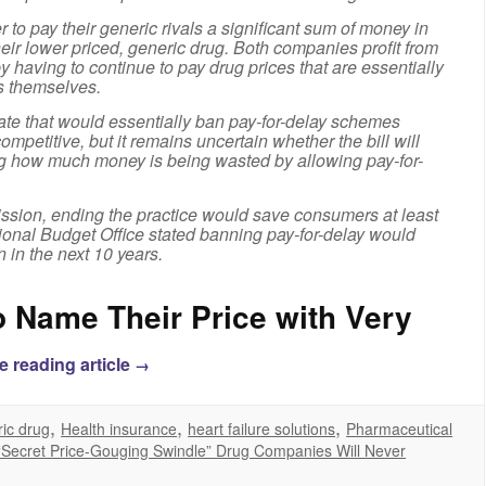
 to pay their generic rivals a significant sum of money in
heir lower priced, generic drug. Both companies profit from
y having to continue to pay drug prices that are essentially
s themselves.
ate that would essentially ban pay-for-delay schemes
ompetitive, but it remains uncertain whether the bill will
ng how much money is being wasted by allowing pay-for-
ssion, ending the practice would save consumers at least
sional Budget Office stated banning pay-for-delay would
n in the next 10 years.
 Name Their Price with Very
e reading article
→
,
,
,
ic drug
Health insurance
heart failure solutions
Pharmaceutical
“Secret Price-Gouging Swindle” Drug Companies Will Never