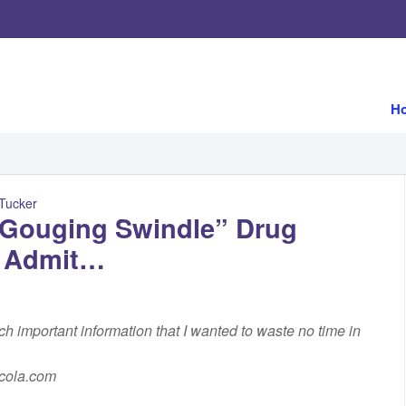
H
 Tucker
e-Gouging Swindle” Drug
r Admit…
uch important information that I wanted to waste no time in
rcola.com