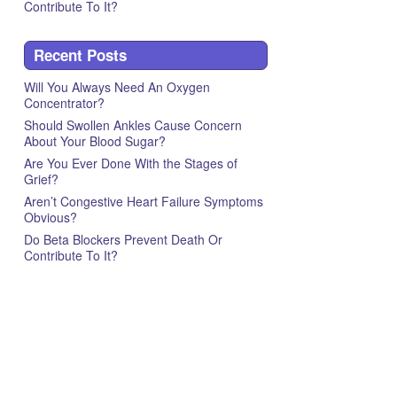
Contribute To It?
Recent Posts
Will You Always Need An Oxygen
Concentrator?
Should Swollen Ankles Cause Concern
About Your Blood Sugar?
Are You Ever Done With the Stages of
Grief?
Aren’t Congestive Heart Failure Symptoms
Obvious?
Do Beta Blockers Prevent Death Or
Contribute To It?