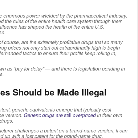
he enormous power wielded by the pharmaceutical industry.
ed the rules of the entire health care system through their
nfluence has shaped the health of the entire U.S.
se.
 of course, are the extremely profitable drugs that so many
g prices not only start out extraordinarily high to begin
handed tactics to ensure their profits keep rolling in,
wn as “pay for delay” — and there is legislation pending in
s.
es Should be Made Illegal
nt, generic equivalents emerge that typically cost
me version.
Generic drugs are
still
overpriced
in their own
 drugs.
acturer challenges a patent on a brand-name version, it can
end up with a lost patent for the brand-name drug.