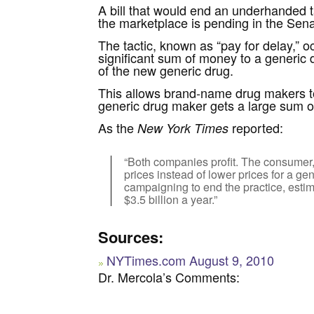
A bill that would end an underhanded ta
the marketplace is pending in the Sena
The tactic, known as “pay for delay,”
significant sum of money to a generic
of the new generic drug.
This allows brand-name drug makers to 
generic drug maker gets a large sum of
As the
reported:
New York Times
“Both companies profit. The consumer,
prices instead of lower prices for a 
campaigning to end the practice, esti
$3.5 billion a year.”
Sources:
NYTimes.com August 9, 2010
Dr. Mercola’s Comments: