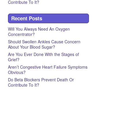
Contribute To It?
Recent Posts
Will You Always Need An Oxygen
Concentrator?
Should Swollen Ankles Cause Concern
About Your Blood Sugar?
Are You Ever Done With the Stages of
Grief?
Aren’t Congestive Heart Failure Symptoms
Obvious?
Do Beta Blockers Prevent Death Or
Contribute To It?