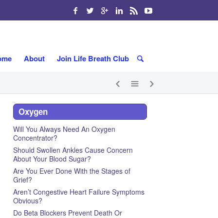
ome
About
Join Life Breath Club
Oxygen
Will You Always Need An Oxygen
Concentrator?
Should Swollen Ankles Cause Concern
About Your Blood Sugar?
Are You Ever Done With the Stages of
Grief?
Aren’t Congestive Heart Failure Symptoms
Obvious?
Do Beta Blockers Prevent Death Or