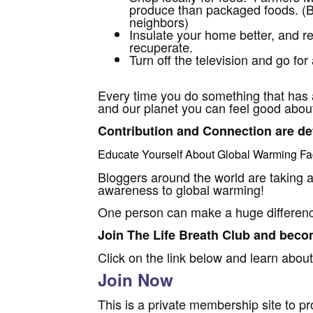
produce than packaged foods. (Bu
neighbors)
Insulate your home better, and r
recuperate.
Turn off the television and go for a
Every time you do something that has 
and our planet you can feel good about 
Contribution and Connection are def
Educate Yourself About
Global Warming Fa
Bloggers around the world are taking a
awareness to global warming!
One person can make a huge differen
Join The Life Breath Club and becom
Click on the link below and learn about
Join Now
This is a private membership site to pr