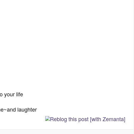
o your life
ne~and laughter