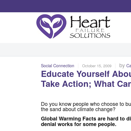
|
|
by
Social Connection
Ca
October 15, 2009
Educate Yourself Abo
Take Action; What Ca
Do you know people who choose to bur
the sand about climate change?
Global Warming Facts are hard to d
denial works for some people.