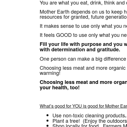
You are what you eat, drink, think and 
Mother Earth depends on us to keep he
resources for granted, future generati
It makes sense to use only what you n
It feels GOOD to use only what you ne
Fill your life with purpose and you wi
with determination and gratitude.
One person can make a big differenc
Choosing less meat and more organic 
warming!
Choosing less meat and more organi
your health, too!
What’s good for YOU is good for Mother Ear
Use non-toxic cleaning products
.
Plant a tree! (Enjoy the outdoors
Shop locally for food. Farmers Ma