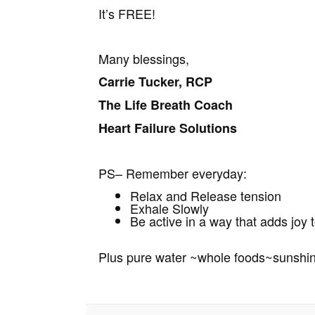
It’s FREE!
Many blessings,
Carrie Tucker, RCP
The Life Breath Coach
Heart Failure Solutions
PS– Remember everyday:
Relax and Release tension
Exhale Slowly
Be active in a way that adds joy t
Plus pure water ~whole foods~sunshi