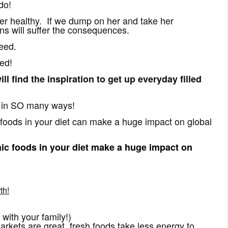
do!
r healthy. If we dump on her and take her
ons will suffer the consequences.
eed.
ed!
ll find the inspiration to get up everyday filled
e in SO many ways!
foods in your diet can make a huge impact on global
c foods in your diet make a huge impact on
th!
 with your family!)
rkets are great, fresh foods take less energy to