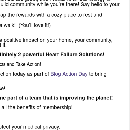
ild community while you’re there! Say hello to your
eap the rewards with a cozy place to rest and
 walk! (You’ll love it!)
a positive impact on your home, your community,
it.
initely 2 powerful Heart Failure Solutions!
cts
and Take Action!
ction today as part of
Blog Action Day
to bring
ce!
e part of a team that is improving the planet!
 all the benefits of membership!
otect your medical privacy.