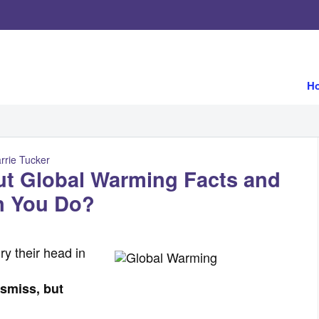
H
rrie Tucker
ut Global Warming Facts and
n You Do?
y their head in
ismiss, but