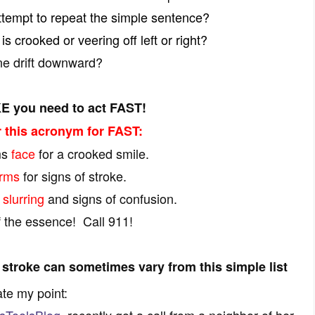
ttempt to repeat the simple sentence?
is crooked or veering off left or right?
e drift downward?
E you need to act FAST!
this acronym for FAST:
ms
face
for a crooked smile.
rms
for signs of stroke.
r
slurring
and signs of confusion.
f the essence! Call 911!
 stroke can sometimes vary from this simple list
ate my point:
sToolsBlog
, recently got a call from a neighbor of her