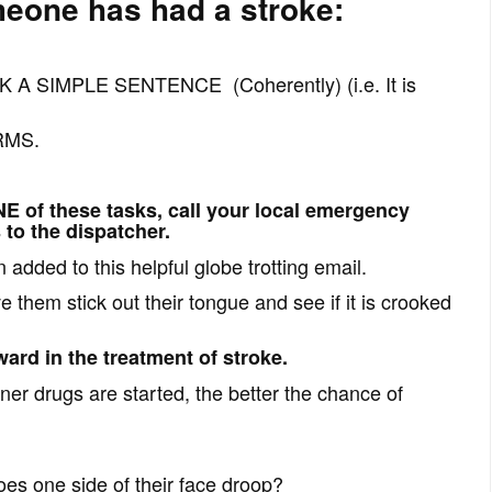
meone has had a stroke:
 A SIMPLE SENTENCE (Coherently) (i.e. It is
RMS.
NE of these tasks, call your local emergency
to the dispatcher.
added to this helpful globe trotting email.
 them stick out their tongue and see if it is crooked
ard in the treatment of stroke.
ner drugs are started, the better the chance of
es one side of their face droop?