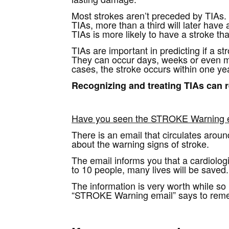
Most strokes aren’t preceded by TIAs.
TIAs, more than a third will later have
TIAs is more likely to have a stroke 
TIAs are important in predicting if a s
They can occur days, weeks or even mo
cases, the stroke occurs within one yea
Recognizing and treating TIAs can r
Have you seen the STROKE Warning 
There is an email that circulates arou
about the warning signs of stroke.
The email informs you that a cardiologi
to 10 people, many lives will be saved.
The information is very worth while so I
“STROKE Warning email” says to remembe