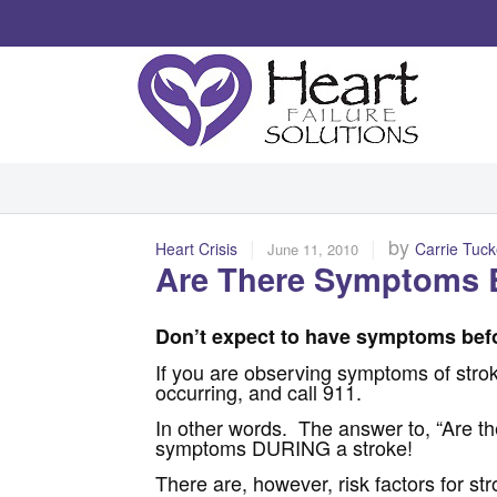
|
|
by
Heart Crisis
Carrie Tuck
June 11, 2010
Are There Symptoms B
Don’t expect to have symptoms befo
If you are observing symptoms of stroke
occurring, and call 911.
In other words. The answer to, “Are t
symptoms DURING a stroke!
There are, however, risk factors for st