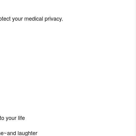
otect your medical privacy.
o your life
ne~and laughter