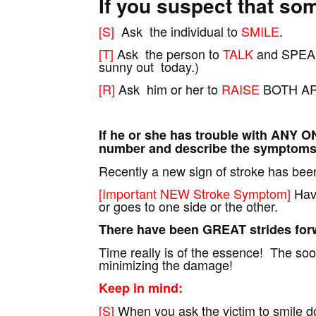
If you suspect that so
[S]
Ask the individual to
SMILE
.
[T]
Ask the person to
TALK
and SPEAK
sunny out today.)
[R]
Ask him or her to
RAISE
BOTH A
If he or she has trouble with ANY O
number and describe the symptoms 
Recently a new sign of stroke has been 
[Important NEW Stroke Symptom]
Have
or goes to one side or the other.
There have been GREAT strides forw
Time really is of the essence! The soo
minimizing the damage!
Keep in mind:
[S]
When you ask the victim to smile do