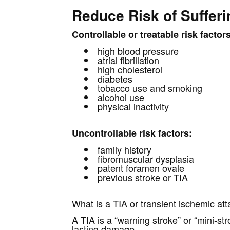
Reduce Risk of Sufferi
Controllable or treatable risk factor
high blood pressure
atrial fibrillation
high cholesterol
diabetes
tobacco use and smoking
alcohol use
physical inactivity
Uncontrollable risk factors:
family history
fibromuscular dysplasia
patent foramen ovale
previous stroke or TIA
What is a TIA or transient ischemic at
A TIA is a “warning stroke” or “mini-s
lasting damage.