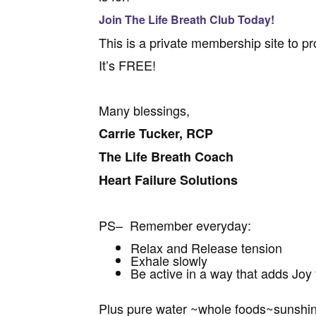
Join The Life Breath Club Today!
This is a private membership site to pr
It’s FREE!
Many blessings,
Carrie Tucker, RCP
The Life Breath Coach
Heart Failure Solutions
PS– Remember everyday:
Relax and Release tension
Exhale slowly
Be active in a way that adds Joy t
Plus pure water ~whole foods~sunshi