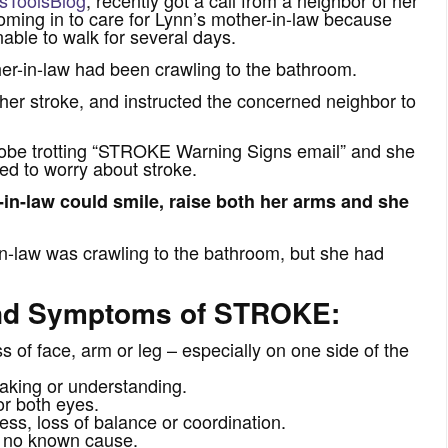
ming in to care for Lynn’s mother-in-law because
ble to walk for several days.
er-in-law had been crawling to the bathroom.
er stroke, and instructed the concerned neighbor to
lobe trotting “STROKE Warning Signs email” and she
ed to worry about stroke.
-in-law could smile, raise both her arms and she
-law was crawling to the bathroom, but she had
and Symptoms of STROKE:
 face, arm or leg – especially on one side of the
king or understanding.
r both eyes.
s, loss of balance or coordination.
no known cause.