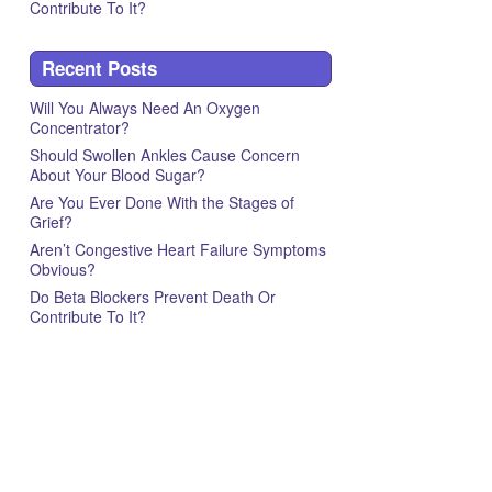
Contribute To It?
Recent Posts
Will You Always Need An Oxygen
Concentrator?
Should Swollen Ankles Cause Concern
About Your Blood Sugar?
Are You Ever Done With the Stages of
Grief?
Aren’t Congestive Heart Failure Symptoms
Obvious?
Do Beta Blockers Prevent Death Or
Contribute To It?