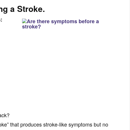
ng a Stroke.
s:
tack?
troke” that produces stroke-like symptoms but no