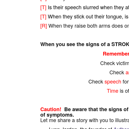
[T]
Is their speech slurred when they a
[T]
When they stick out their tongue, is 
[R]
When they raise both arms does on
When you see the signs of a STROK
Remember 
Check victi
Check
a
Check
speech
fo
Time
is o
Caution!
Be aware that the signs of
of symptoms.
Let me share a story with you to illustr
Lynn Jordon, the founder of
Author