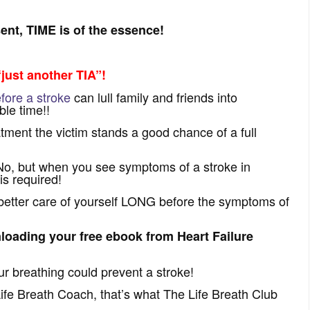
nt, TIME is of the essence!
just another TIA”!
ore a stroke
can lull family and friends into
le time!!
tment the victim stands a good chance of a full
No, but when you see symptoms of a stroke in
is required!
 better care of yourself LONG before the symptoms of
loading your free ebook from Heart Failure
ur breathing could prevent a stroke!
fe Breath Coach, that’s what The Life Breath Club