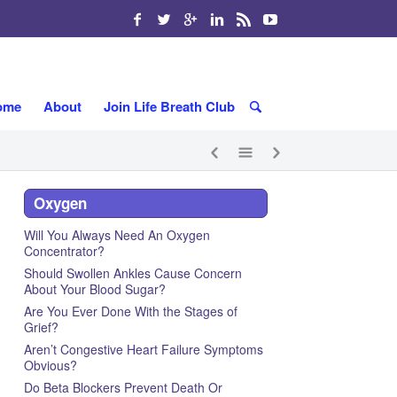
ome
About
Join Life Breath Club
Oxygen
Will You Always Need An Oxygen
Concentrator?
Should Swollen Ankles Cause Concern
About Your Blood Sugar?
Are You Ever Done With the Stages of
Grief?
Aren’t Congestive Heart Failure Symptoms
Obvious?
Do Beta Blockers Prevent Death Or