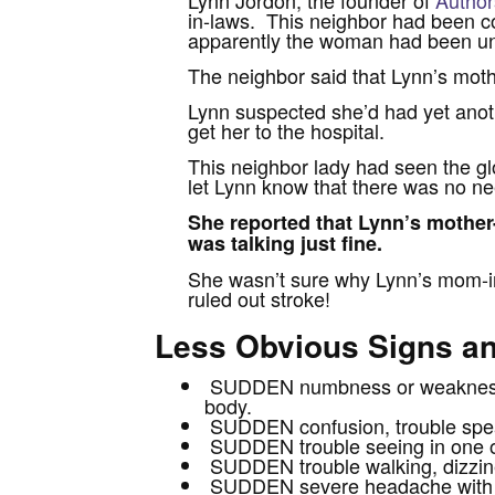
in-laws. This neighbor had been co
apparently the woman had been una
The neighbor said that Lynn’s moth
Lynn suspected she’d had yet anoth
get her to the hospital.
This neighbor lady had seen the g
let Lynn know that there was no ne
She reported that Lynn’s mother
was talking just fine.
She wasn’t sure why Lynn’s mom-in
ruled out stroke!
Less Obvious Signs 
SUDDEN numbness or weakness of
body.
SUDDEN confusion, trouble spea
SUDDEN trouble seeing in one o
SUDDEN trouble walking, dizzines
SUDDEN severe headache with 