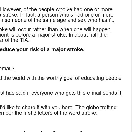
 However, of the people who’ve had one or more
 a stroke. In fact, a person who’s had one or more
than someone of the same age and sex who hasn’t.
troke will occur rather than when one will happen.
nths before a major stroke. In about half the
r of the TIA.
educe your risk of a major stroke.
email?
nd the world with the worthy goal of educating people
st has said if everyone who gets this e-mail sends it
’d like to share it with you here. The globe trotting
r the first 3 letters of the word stroke.