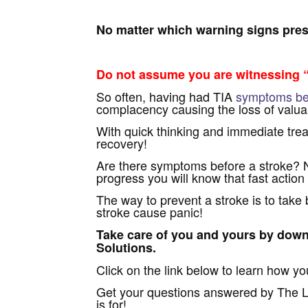
No matter which warning signs prese
Do not assume you are witnessing “
So often, having had TIA
symptoms bef
complacency causing the loss of valuab
With quick thinking and immediate trea
recovery!
Are there symptoms before a stroke? 
progress you will know that fast action 
The way to prevent a stroke is to take
stroke cause panic!
Take care of you and yours by down
Solutions.
Click on the link below to learn how yo
Get your questions answered by The Li
is for!