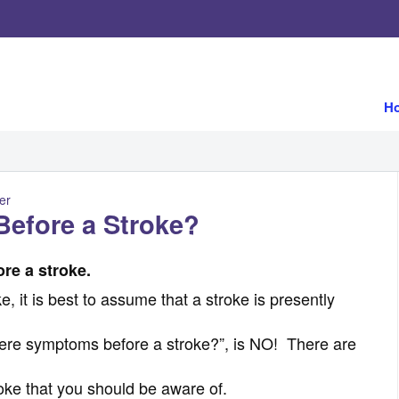
H
er
efore a Stroke?
re a stroke.
, it is best to assume that a stroke is presently
here symptoms before a stroke?”, is NO! There are
roke that you should be aware of.