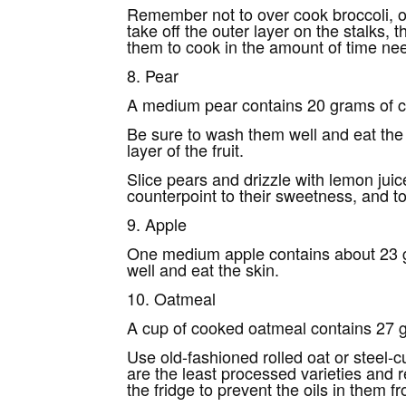
Remember not to over cook broccoli, or 
take off the outer layer on the stalks,
them to cook in the amount of time need
8. Pear
A medium pear contains 20 grams of ca
Be sure to wash them well and eat the sk
layer of the fruit.
Slice pears and drizzle with lemon juic
counterpoint to their sweetness, and 
9. Apple
One medium apple contains about 23 g
well and eat the skin.
10. Oatmeal
A cup of cooked oatmeal contains 27 g
Use old-fashioned rolled oat or steel-c
are the least processed varieties and r
the fridge to prevent the oils in them f