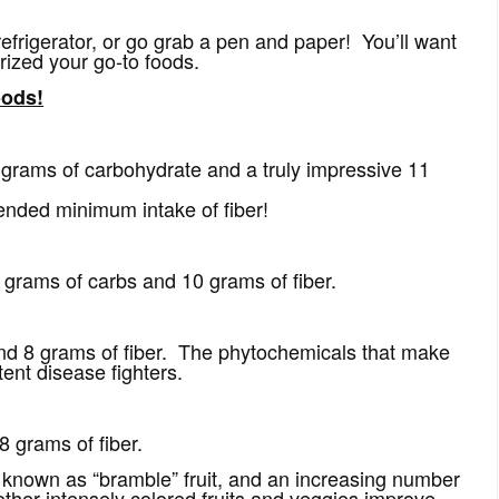
 refrigerator, or go grab a pen and paper! You’ll want
orized your go-to foods.
oods!
rams of carbohydrate and a truly impressive 11
ended minimum intake of fiber!
grams of carbs and 10 grams of fiber.
nd 8 grams of fiber. The phytochemicals that make
tent disease fighters.
 grams of fiber.
 known as “bramble” fruit, and an increasing number
other intensely colored fruits and veggies improve