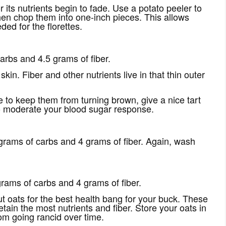
its nutrients begin to fade. Use a potato peeler to
 then chop them into one-inch pieces. This allows
ed for the florettes.
rbs and 4.5 grams of fiber.
in. Fiber and other nutrients live in that thin outer
e to keep them from turning brown, give a nice tart
to moderate your blood sugar response.
rams of carbs and 4 grams of fiber. Again, wash
rams of carbs and 4 grams of fiber.
ut oats for the best health bang for your buck. These
etain the most nutrients and fiber. Store your oats in
rom going rancid over time.