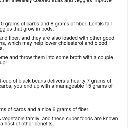
0 grams of carbs and 8 grams of fiber. Lentils fall
ggies that grow in pods.
nd fiber, and they are also loaded with other good
ins, which may help lower cholesterol and blood
s.
some and throw them into some broth with a couple
up!
lf-cup of black beans delivers a hearty 7 grams of
he carbs, you end up with a manageable 15 grams of
ms of carbs and a nice 6 grams of fiber.
s vegetable family, and these super foods are known
 host of other benefits.