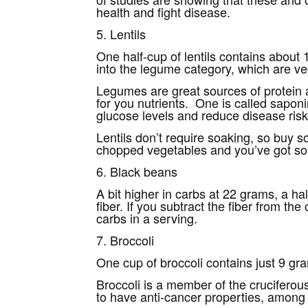
health and fight disease.
5. Lentils
One half-cup of lentils contains about 1
into the legume category, which are ve
Legumes are great sources of protein a
for you nutrients. One is called sapon
glucose levels and reduce disease risk
Lentils don’t require soaking, so buy 
chopped vegetables and you’ve got so
6. Black beans
A bit higher in carbs at 22 grams, a ha
fiber. If you subtract the fiber from t
carbs in a serving.
7. Broccoli
One cup of broccoli contains just 9 gra
Broccoli is a member of the cruciferou
to have anti-cancer properties, among a