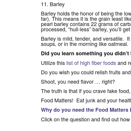
11. Barley
Barley holds the honor of being the lowe
far). This means it is the grain least l
pearl barley contains 22 grams of carbs
processed, “hull-less” barley, you’ll g
Barley is mild, tender, and versatile. I
soups, or in the morning like oatmeal.
Did you learn something you didn’t
Utilize this
list of high fiber foods
and re
Do you wish you could relish fruits an
Shoot, you need flavor … right?
The truth is that if you crave fake food,
Food Matters! Eat junk and your health
Why do you need the Food Matters
Click on the question and find out how