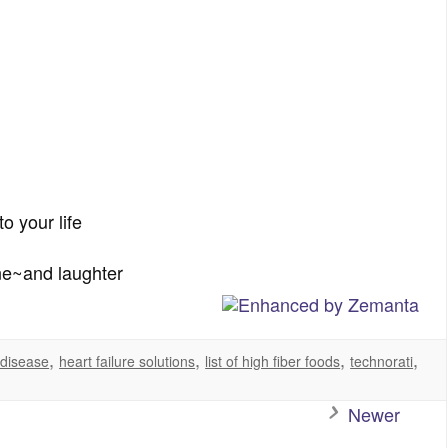
o your life
ne~and laughter
,
,
,
,
 disease
heart failure solutions
list of high fiber foods
technorati
Newer