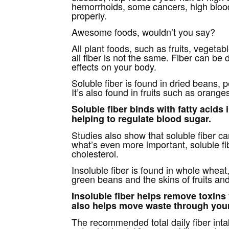
hemorrhoids, some cancers, high blood
properly.
Awesome foods, wouldn’t you say?
All plant foods, such as fruits, vegeta
all fiber is not the same. Fiber can be 
effects on your body.
Soluble fiber is found in dried beans, 
It’s also found in fruits such as orang
Soluble fiber binds with fatty acids
helping to regulate blood sugar.
Studies also show that soluble fiber ca
what’s even more important, soluble fi
cholesterol.
Insoluble fiber is found in whole whea
green beans and the skins of fruits an
Insoluble fiber helps remove toxins 
also helps move waste through you
The recommended total daily fiber inta