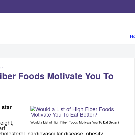
H
er
Fiber Foods Motivate You To
l star
eight,
Would a List of High Fiber Foods Motivate You To Eat Better?
art
cholesterol, cardiovascular disease, obesity,