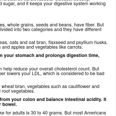
 sugar, and it keeps your digestive system working
bles, whole grains, seeds and beans, have fiber. But
divided into two categories and they have different
peas, oats and oat bran, flaxseed and psyllium husks.
es and apples and vegetables like carrots.
 in your stomach and prolongs digestion time,
n help reduce your overall cholesterol count. But
ber lowers your LDL, which is considered to be bad
t, wheat bran, vegetables such as cauliflower and
d root vegetables.
from your colon and balance intestinal acidity. It
r bowel.
ke for adults is 30 to 40 grams. But most Americans