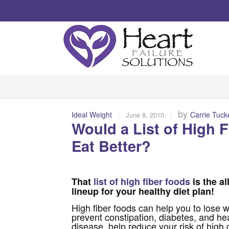
|
|
by
Ideal Weight
Carrie Tuck
June 8, 2010
Would a List of High 
Eat Better?
That
list of high fiber foods
is the al
lineup for your healthy diet plan!
High fiber foods can help you to lose w
prevent constipation, diabetes, and he
disease, help reduce your risk of high 