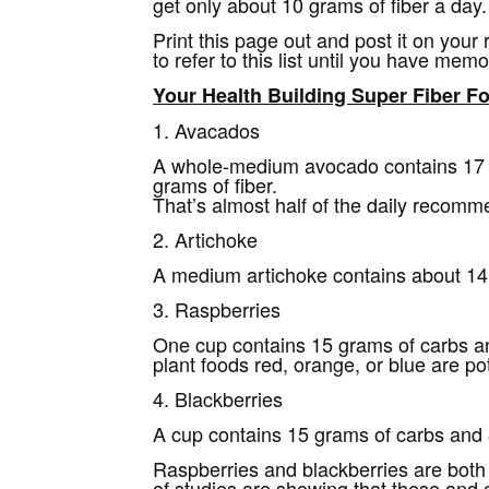
get only about 10 grams of fiber a day.
Print this page out and post it on your
to refer to this list until you have mem
Your Health Building Super Fiber F
1. Avacados
A whole-medium avocado contains 17 g
grams of fiber.
That’s almost half of the daily recomm
2. Artichoke
A medium artichoke contains about 14 
3. Raspberries
One cup contains 15 grams of carbs a
plant foods red, orange, or blue are po
4. Blackberries
A cup contains 15 grams of carbs and 8
Raspberries and blackberries are both
of studies are showing that these and 