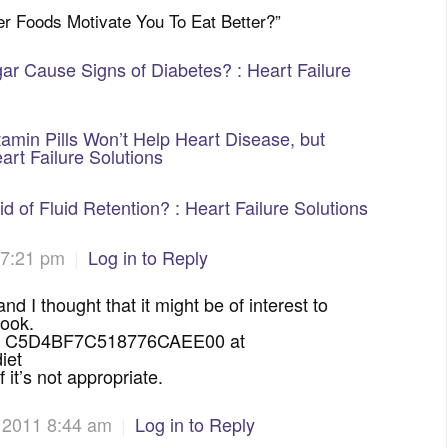
ber Foods Motivate You To Eat Better?
”
ar Cause Signs of Diabetes? : Heart Failure
amin Pills Won’t Help Heart Disease, but
art Failure Solutions
 of Fluid Retention? : Heart Failure Solutions
 7:21 pm
|
Log in to Reply
d I thought that it might be of interest to
book.
oad: C5D4BF7C518776CAEE00 at
iet
 it’s not appropriate.
 2011 8:44 am
|
Log in to Reply