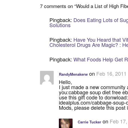
7 comments on “
Would a List of High Fi
Pingback:
Does Eating Lots of Sug
Solutions
Pingback:
Have You Heard that Vit
Cholesterol Drugs Are Magic? : He
Pingback:
What Foods Help Get Rid
on
Feb 16, 2011
RandyMenakerw
Hello,
I just made a new community an
you:cabbage soup diet free e
use this gift code to donwl
idealplus.com/cabbage-soup-d
Mods, please delete this post if
on
Feb 17,
Carrie Tucker