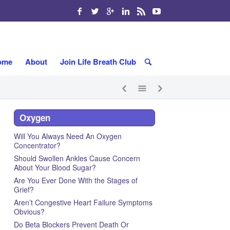
ome
About
Join Life Breath Club
Oxygen
Will You Always Need An Oxygen
Concentrator?
Should Swollen Ankles Cause Concern
About Your Blood Sugar?
Are You Ever Done With the Stages of
Grief?
Aren’t Congestive Heart Failure Symptoms
Obvious?
Do Beta Blockers Prevent Death Or