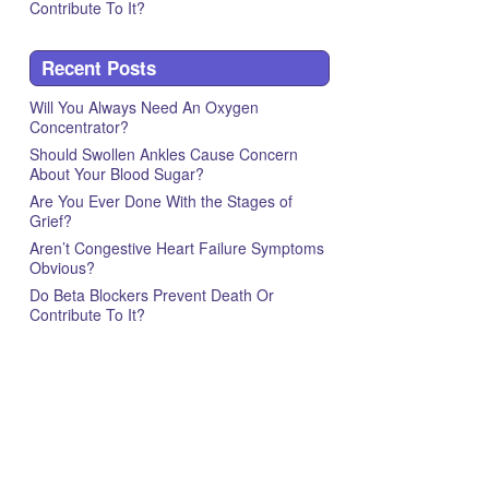
Contribute To It?
Recent Posts
Will You Always Need An Oxygen
Concentrator?
Should Swollen Ankles Cause Concern
About Your Blood Sugar?
Are You Ever Done With the Stages of
Grief?
Aren’t Congestive Heart Failure Symptoms
Obvious?
Do Beta Blockers Prevent Death Or
Contribute To It?