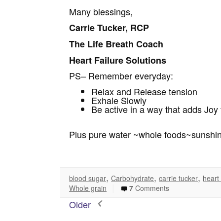
Many blessings,
Carrie Tucker, RCP
The Life Breath Coach
Heart Failure Solutions
PS– Remember everyday:
Relax and Release tension
Exhale Slowly
Be active in a way that adds Joy t
Plus pure water ~whole foods~sunshi
,
,
,
blood sugar
Carbohydrate
carrie tucker
heart
|
Whole grain
7
Comments
Older