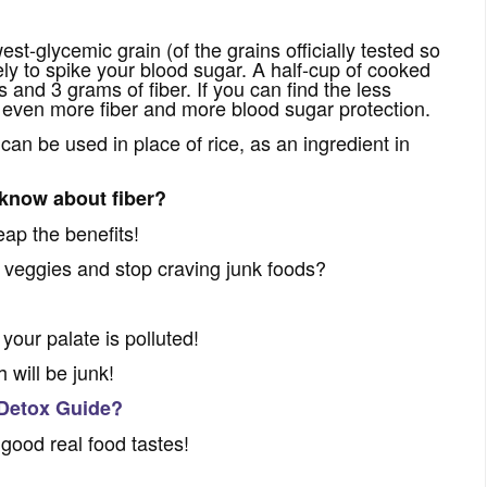
st-glycemic grain (of the grains officially tested so
ikely to spike your blood sugar. A half-cup of cooked
 and 3 grams of fiber. If you can find the less
et even more fiber and more blood sugar protection.
t can be used in place of rice, as an ingredient in
 know about fiber?
ap the benefits!
d veggies and stop craving junk foods?
 your palate is polluted!
 will be junk!
 Detox Guide?
 good real food tastes!